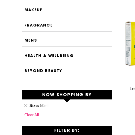
MAKEUP
FRAGRANCE
MENS
HEALTH & WELLBEING
BEYOND BEAUTY
Le
NOW SHOPPING BY
Remove
Size
50ml
This
Clear All
Item
FILTER BY: