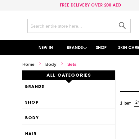
FREE DELIVERY OVER 200 AED
Search
Search
NEW IN
BRANDS
SHOP
SKIN CAR
Home
Body
Sets
ALL CATEGORIES
BRANDS
SHOP
1
Item
BODY
HAIR