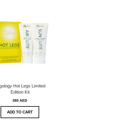
gology Hot Legs Limited
Edition Kit
495 AED
ADD TO CART