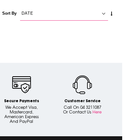
SET
Sort By
ASCENDING
DIRECTION
Secure Payments
Customer Service
We Accept Visa,
Call On 04 3211087
Mastercard,
Or Contact Us
Here
American Express
And PayPal