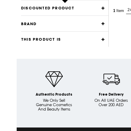
DISCOUNTED PRODUCT
1
Item
BRAND
THIS PRODUCT IS
Authentic Products
Free Delivery
We Only Sell
On All UAE Orders
Genuine Cosmetics
Over 200 AED
And Beauty Items