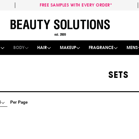
FREE SAMPLES WITH EVERY ORDER*
Skip
to
Content
E
BODY
HAIR
MAKEUP
FRAGRANCE
MENS
SETS
Per Page