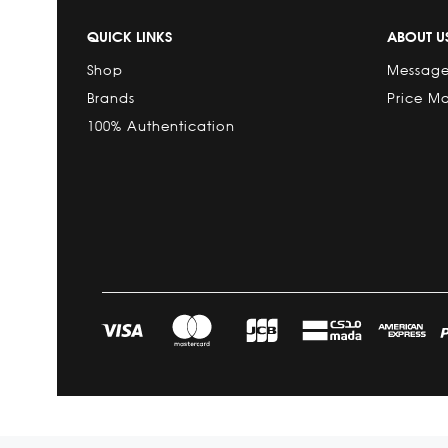
QUICK LINKS
ABOUT U
Shop
Message
Brands
Price M
100% Authentication