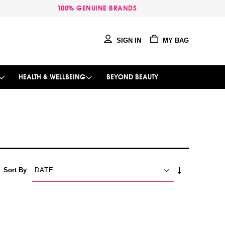
100% GENUINE BRANDS
SIGN IN
MY BAG
HEALTH & WELLBEING
BEYOND BEAUTY
SET
Sort By
ASCENDING
DIRECTION