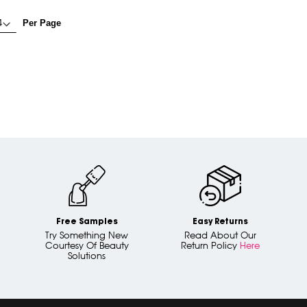
Per Page
Free Samples
Easy Returns
Try Something New
Read About Our
Courtesy Of Beauty
Return Policy
Here
Solutions