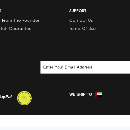
S
SUPPORT
 From The Founder
Contact Us
atch Guarantee
Terms Of Use
WE SHIP TO