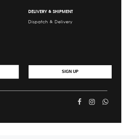
DELIVERY & SHIPMENT
Dispatch & Delivery
SIGN UP