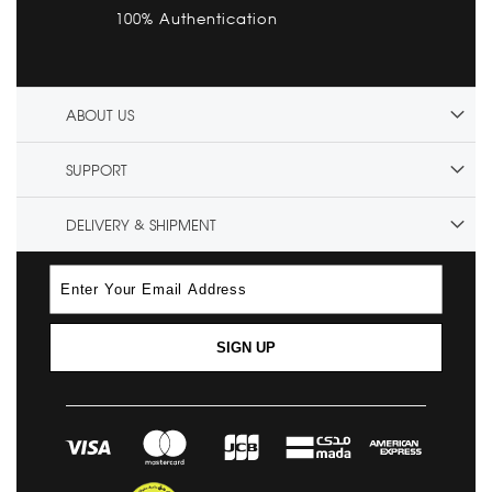
100% Authentication
ABOUT US
SUPPORT
DELIVERY & SHIPMENT
SIGN UP