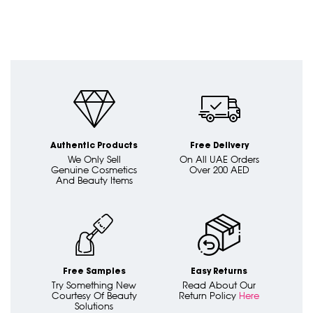
Authentic Products
Free Delivery
We Only Sell
On All UAE Orders
Genuine Cosmetics
Over 200 AED
And Beauty Items
Free Samples
Easy Returns
Try Something New
Read About Our
Courtesy Of Beauty
Return Policy
Here
Solutions