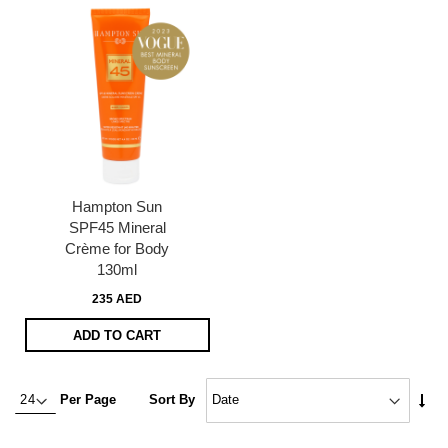
Hampton Sun
SPF45 Mineral
Crème for Body
130ml
235 AED
ADD TO CART
Set
Per Page
Sort By
Asc
Dire