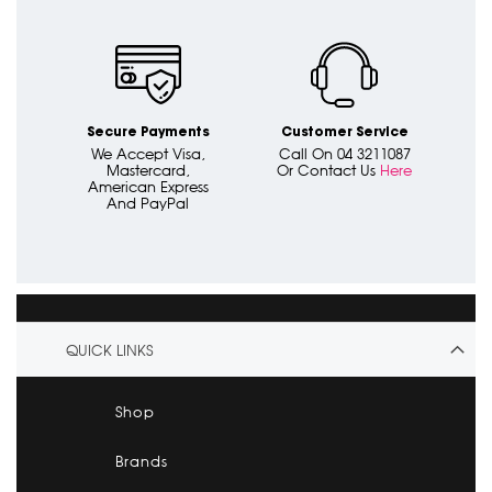
Secure Payments
Customer Service
We Accept Visa,
Call On 04 3211087
Mastercard,
Or Contact Us
Here
American Express
And PayPal
QUICK LINKS
Shop
Brands