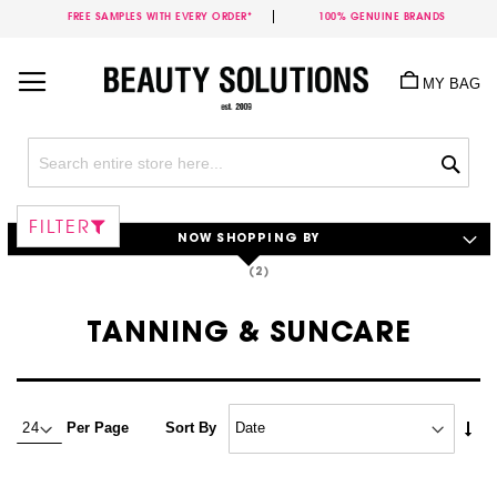
FREE SAMPLES WITH EVERY ORDER*
100% GENUINE BRANDS
Skip
to
MY BAG
Content
Sea
FILTER
NOW SHOPPING BY
TANNING & SUNCARE
Set
Per Page
Sort By
Asc
Dire