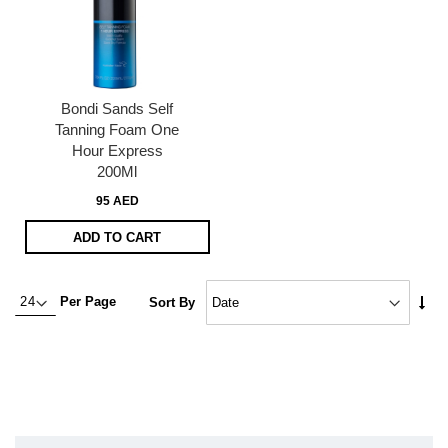
Bondi Sands Self
Tanning Foam One
Hour Express
200Ml
95 AED
ADD TO CART
Set
Per Page
Sort By
Asc
Dire