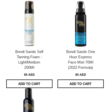
Bondi Sands Self
Bondi Sands One
Tanning Foam -
Hour Express
Light/Medium
Face Mist 70Ml
200Ml
(2022 Formula)
95 AED
95 AED
ADD TO CART
ADD TO CART