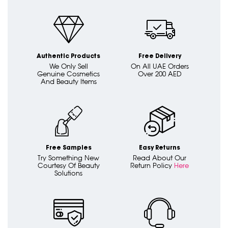
Authentic Products
Free Delivery
We Only Sell
On All UAE Orders
Genuine Cosmetics
Over 200 AED
And Beauty Items
Free Samples
Easy Returns
Try Something New
Read About Our
Courtesy Of Beauty
Return Policy
Here
Solutions