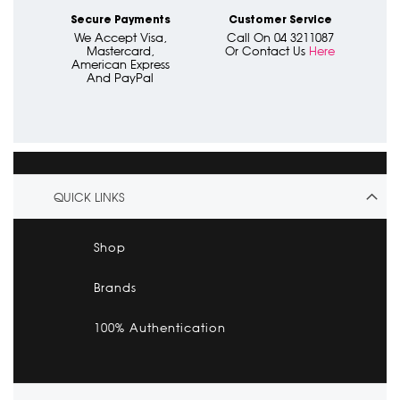
Secure Payments
Customer Service
We Accept Visa,
Call On 04 3211087
Mastercard,
Or Contact Us
Here
American Express
And PayPal
QUICK LINKS
Shop
Brands
100% Authentication