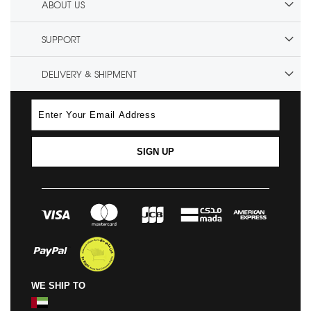
ABOUT US
SUPPORT
DELIVERY & SHIPMENT
SIGN UP
WE SHIP TO