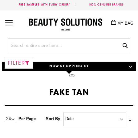
FREE SAMPLES WITH EVERY ORDER*
100% GENUINE BRANDS
Skip
to
MY BAG
Content
Sea
FILTER
NOW SHOPPING BY
FAKE TAN
Set
Per Page
Sort By
Asc
Dire