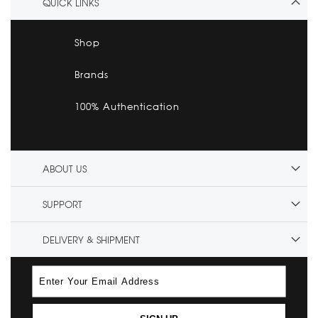
QUICK LINKS
Shop
Brands
100% Authentication
ABOUT US
SUPPORT
DELIVERY & SHIPMENT