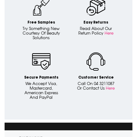
Free Samples
Easy Returns
Try Something New
Read About Our
Courtesy Of Beauty
Return Policy
Here
Solutions
Secure Payments
Customer Service
We Accept Visa,
Call On 04 3211087
Mastercard,
Or Contact Us
Here
American Express
And PayPal