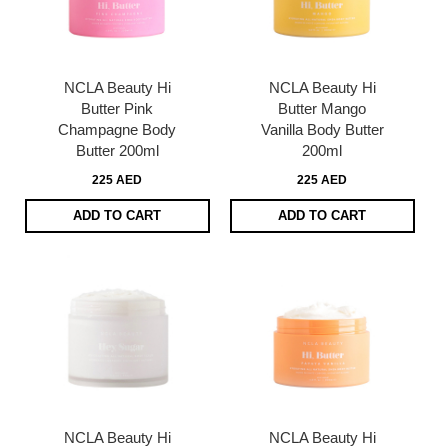
NCLA Beauty Hi
NCLA Beauty Hi
Butter Pink
Butter Mango
Champagne Body
Vanilla Body Butter
Butter 200ml
200ml
225 AED
225 AED
ADD TO CART
ADD TO CART
NCLA Beauty Hi
NCLA Beauty Hi