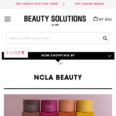
FREE SAMPLES WITH EVERY ORDER*
100% GENUINE BRANDS
Skip
to
MY BAG
Content
Sea
FILTER
NOW SHOPPING BY
NCLA BEAUTY