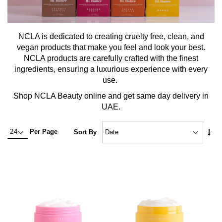
NCLA is dedicated to creating cruelty free, clean, and
vegan products that make you feel and look your best.
NCLA products are carefully crafted with the finest
ingredients, ensuring a luxurious experience with every
use.
Shop NCLA Beauty online and get same day delivery in
UAE.
Set
Per Page
Sort By
Asc
Dire