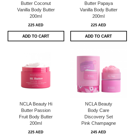
Butter Coconut
Butter Papaya
Vanilla Body Butter
Vanilla Body Butter
200ml
200ml
225 AED
225 AED
ADD TO CART
ADD TO CART
NCLA Beauty Hi
NCLA Beauty
Butter Passion
Body Care
Fruit Body Butter
Discovery Set
200ml
Pink Champagne
225 AED
245 AED