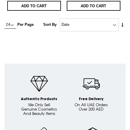
ADD TO CART
ADD TO CART
Set
Per Page
Sort By
Asc
Dire
Authentic Products
Free Delivery
We Only Sell
On All UAE Orders
Genuine Cosmetics
Over 200 AED
And Beauty Items