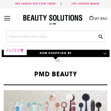
FREE SAMPLES WITH EVERY ORDER*
100% GENUINE BRANDS
Skip
to
MY BAG
Content
Sea
FILTER
NOW SHOPPING BY
PMD BEAUTY