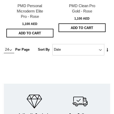
PMD Personal
PMD Clean Pro
Microderm Elite
Gold - Rose
Pro - Rose
1,100 AED
1,100 AED
ADD TO CART
ADD TO CART
Set
Per Page
Sort By
Asc
Dire