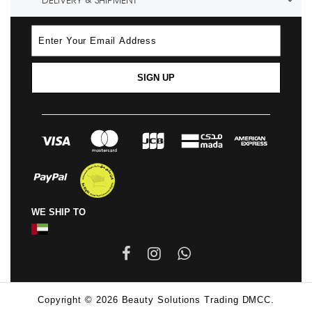
DELIVERY & SHIPMENT
SIGN UP
WE SHIP TO
Copyright © 2026 Beauty Solutions Trading DMCC.