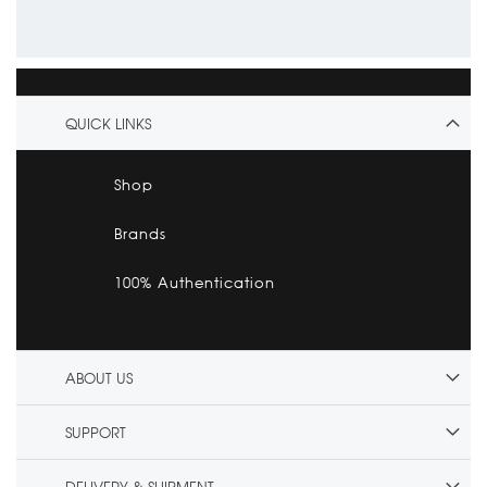
QUICK LINKS
Shop
Brands
100% Authentication
ABOUT US
SUPPORT