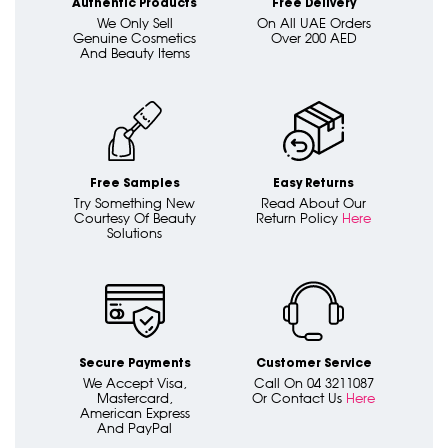
Authentic Products
Free Delivery
We Only Sell
On All UAE Orders
Genuine Cosmetics
Over 200 AED
And Beauty Items
Free Samples
Easy Returns
Try Something New
Read About Our
Courtesy Of Beauty
Return Policy
Here
Solutions
Secure Payments
Customer Service
We Accept Visa,
Call On 04 3211087
Mastercard,
Or Contact Us
Here
American Express
And PayPal