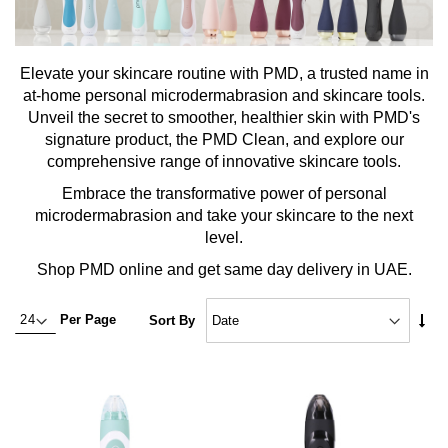
Elevate your skincare routine with PMD, a trusted name in
at-home personal microdermabrasion and skincare tools.
Unveil the secret to smoother, healthier skin with PMD's
signature product, the PMD Clean, and explore our
comprehensive range of innovative skincare tools.
Embrace the transformative power of personal
microdermabrasion and take your skincare to the next
level.
Shop PMD online and get same day delivery in UAE.
Set
Per Page
Sort By
Asc
Dire