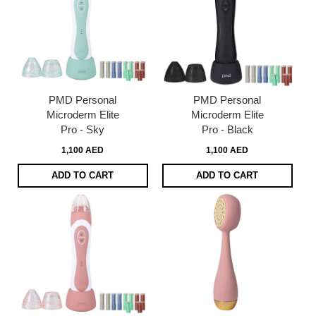
PMD Personal
PMD Personal
Microderm Elite
Microderm Elite
Pro - Sky
Pro - Black
1,100 AED
1,100 AED
ADD TO CART
ADD TO CART