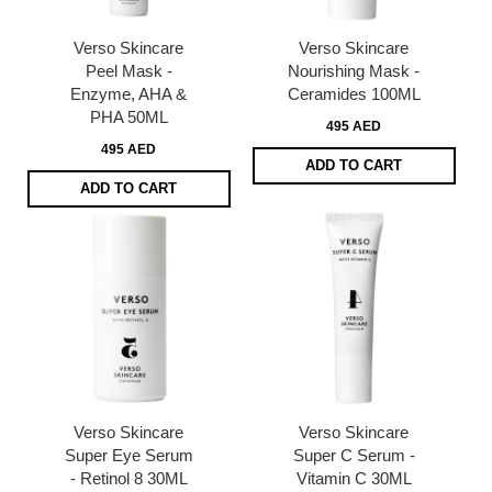
Verso Skincare
Verso Skincare
Peel Mask -
Nourishing Mask -
Enzyme, AHA &
Ceramides 100ML
PHA 50ML
495 AED
495 AED
ADD TO CART
ADD TO CART
Verso Skincare
Verso Skincare
Super Eye Serum
Super C Serum -
- Retinol 8 30ML
Vitamin C 30ML