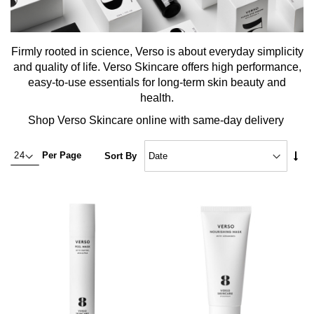
Firmly rooted in science, Verso is about everyday simplicity
and quality of life. Verso Skincare offers high performance,
easy-to-use essentials for long-term skin beauty and
health.
Shop Verso Skincare online with same-day delivery
Set
Per Page
Sort By
Asc
Dire