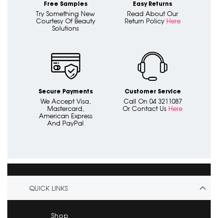
Free Samples
Easy Returns
Try Something New
Read About Our
Courtesy Of Beauty
Return Policy
Here
Solutions
Secure Payments
Customer Service
We Accept Visa,
Call On 04 3211087
Mastercard,
Or Contact Us
Here
American Express
And PayPal
QUICK LINKS
Shop