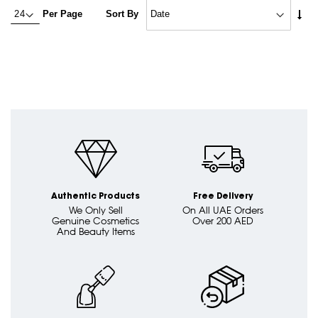
Set
Per Page
Sort By
Asc
Dire
Authentic Products
Free Delivery
We Only Sell
On All UAE Orders
Genuine Cosmetics
Over 200 AED
And Beauty Items