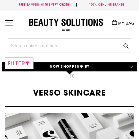
FREE SAMPLES WITH EVERY ORDER*
100% GENUINE BRANDS
Skip
to
MY BAG
Content
Sea
FILTER
NOW SHOPPING BY
VERSO SKINCARE