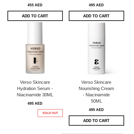
455 AED
495 AED
ADD TO CART
ADD TO CART
Verso Skincare
Verso Skincare
Hydration Serum -
Nourishing Cream
Niacinamide 30ML
- Niacinamide
50ML
495 AED
495 AED
SOLD OUT
ADD TO CART