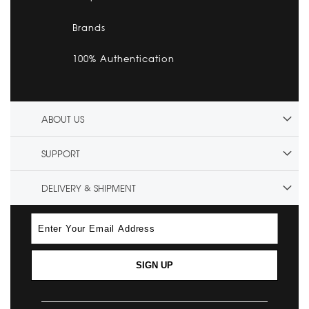
Brands
100% Authentication
ABOUT US
SUPPORT
DELIVERY & SHIPMENT
SIGN UP