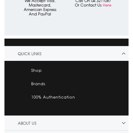
We Accept Visa,
Call On 04 3211087
Mastercard,
Or Contact Us
Here
American Express
And PayPal
QUICK LINKS
Shop
Brands
100% Authentication
ABOUT US