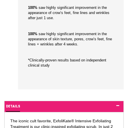
100%
saw highly significant improvement in the
appearance of crow’s feet, fine lines and wrinkles
after just 1 use.
100%
saw highly significant improvement in the
appearance of skin texture, pores, crow’s feet, fine
lines + wrinkles after 4 weeks.
*Clinically-proven results based on independent
clinical study
DETAILS
The iconic cult favorite, ExfoliKate® Intensive Exfoliating
Treatment is our clinic-inspired exfoliating scrub. In just 2