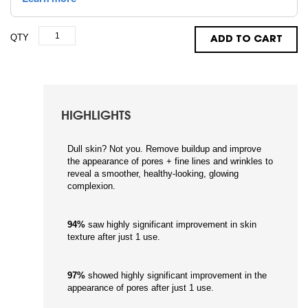
QTY
ADD TO CART
HIGHLIGHTS
Dull skin? Not you. Remove buildup and improve
the appearance of pores + fine lines and wrinkles to
reveal a smoother, healthy-looking, glowing
complexion.
94%
saw highly significant improvement in skin
texture after just 1 use.
97%
showed highly significant improvement in the
appearance of pores after just 1 use.