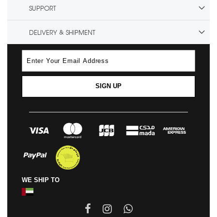
SUPPORT
DELIVERY & SHIPMENT
SIGN UP
WE SHIP TO