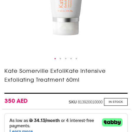
Skip
Kate Somerville ExfoliKate Intensive
to
Exfoliating Treatment 60ml
the
beginning
of
the
images
350 AED
SKU
813920010000
IN STOCK
gallery