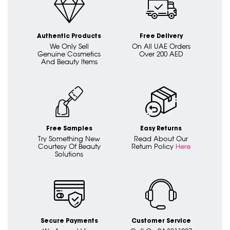
Authentic Products
Free Delivery
We Only Sell
On All UAE Orders
Genuine Cosmetics
Over 200 AED
And Beauty Items
Free Samples
Easy Returns
Try Something New
Read About Our
Courtesy Of Beauty
Return Policy
Here
Solutions
Secure Payments
Customer Service