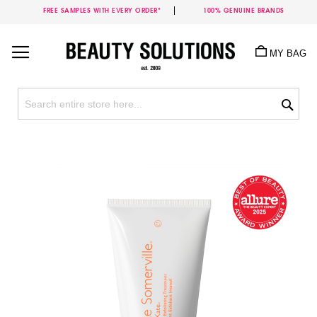
FREE SAMPLES WITH EVERY ORDER*
100% GENUINE BRANDS
Skip
to
MY BAG
Content
Sea
Skip
to
the
end
of
the
images
gallery