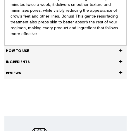
minutes twice a week, it delivers smoother texture and
minimizes pores, while visibly reducing the appearance of
crow’s feet and other lines. Bonus! This gentle resurfacing
treatment also preps skin to better absorb the rest of your
regimen, making every product and ingredient that follows
more effective.
HOW TO USE
INGREDIENTS
REVIEWS