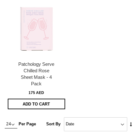
Patchology Serve
Chilled Rose
Sheet Mask - 4
Pack
175 AED
ADD TO CART
Set
Per Page
Sort By
Asc
Dire