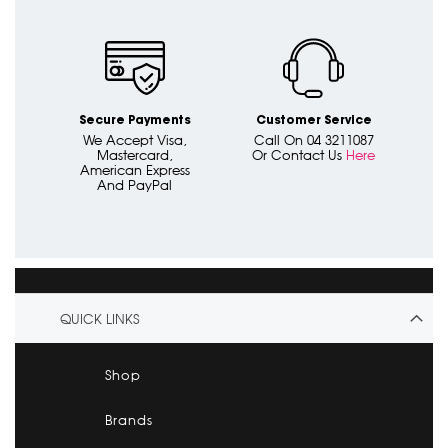
Secure Payments
Customer Service
We Accept Visa,
Call On 04 3211087
Mastercard,
Or Contact Us
Here
American Express
And PayPal
QUICK LINKS
Shop
Brands