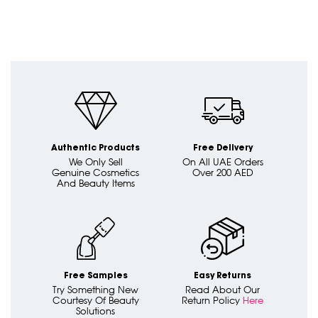
Authentic Products
Free Delivery
We Only Sell
On All UAE Orders
Genuine Cosmetics
Over 200 AED
And Beauty Items
Free Samples
Easy Returns
Try Something New
Read About Our
Courtesy Of Beauty
Return Policy
Here
Solutions