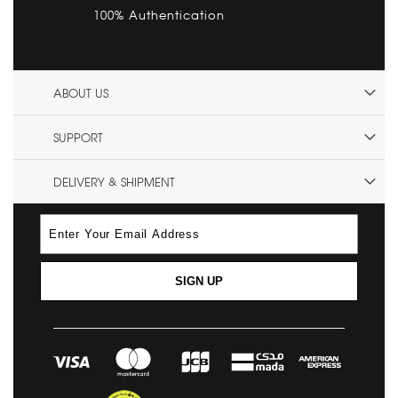
100% Authentication
ABOUT US
SUPPORT
DELIVERY & SHIPMENT
SIGN UP