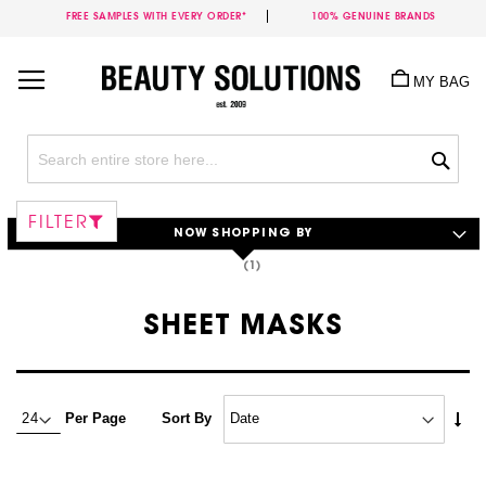
FREE SAMPLES WITH EVERY ORDER*
100% GENUINE BRANDS
Skip
to
MY BAG
Content
Sea
FILTER
NOW SHOPPING BY
SHEET MASKS
Set
Per Page
Sort By
Asc
Dire