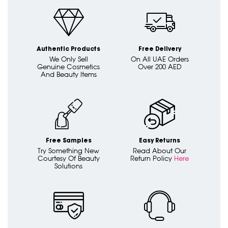
Authentic Products
Free Delivery
We Only Sell
On All UAE Orders
Genuine Cosmetics
Over 200 AED
And Beauty Items
Free Samples
Easy Returns
Try Something New
Read About Our
Courtesy Of Beauty
Return Policy
Here
Solutions