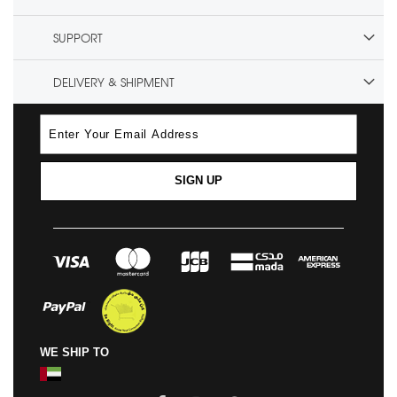
SUPPORT
DELIVERY & SHIPMENT
SIGN UP
WE SHIP TO