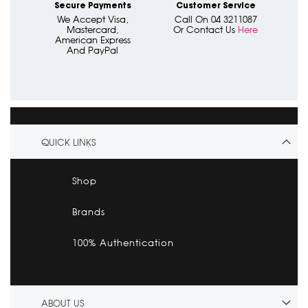
Secure Payments
Customer Service
We Accept Visa,
Call On 04 3211087
Mastercard,
Or Contact Us
Here
American Express
And PayPal
QUICK LINKS
Shop
Brands
100% Authentication
ABOUT US