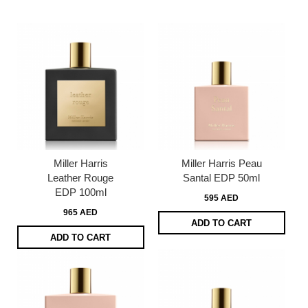
page
Miller Harris
Miller Harris Peau
Leather Rouge
Santal EDP 50ml
EDP 100ml
595 AED
965 AED
ADD TO CART
ADD TO CART