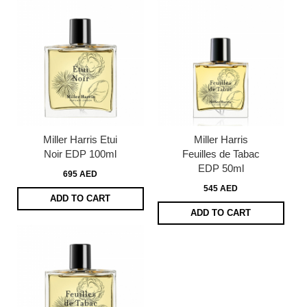
Miller Harris Etui
Miller Harris
Noir EDP 100ml
Feuilles de Tabac
EDP 50ml
695 AED
545 AED
ADD TO CART
ADD TO CART