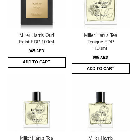
Miller Harris Oud
Miller Harris Tea
Eclat EDP 100ml
Tonique EDP
100ml
965 AED
695 AED
ADD TO CART
ADD TO CART
Miller Harris Tea
Miller Harris