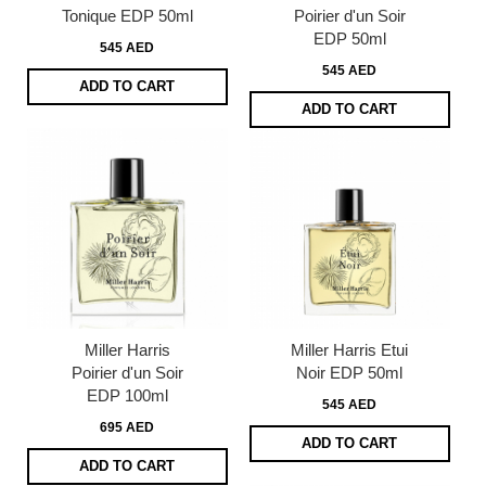
Tonique EDP 50ml
Poirier d'un Soir
EDP 50ml
545 AED
545 AED
ADD TO CART
ADD TO CART
Miller Harris
Miller Harris Etui
Poirier d'un Soir
Noir EDP 50ml
EDP 100ml
545 AED
695 AED
ADD TO CART
ADD TO CART