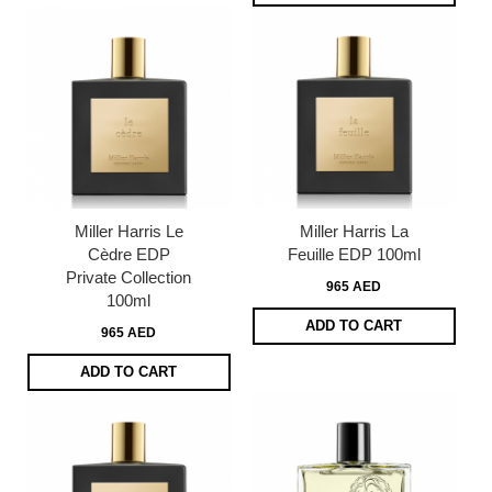
Miller Harris Le
Miller Harris La
Cèdre EDP
Feuille EDP 100ml
Private Collection
965 AED
100ml
ADD TO CART
965 AED
ADD TO CART