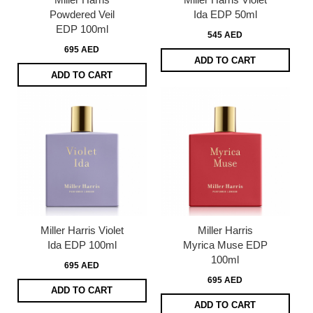
Powdered Veil
Ida EDP 50ml
EDP 100ml
545 AED
695 AED
ADD TO CART
ADD TO CART
Miller Harris Violet
Miller Harris
Ida EDP 100ml
Myrica Muse EDP
100ml
695 AED
695 AED
ADD TO CART
ADD TO CART