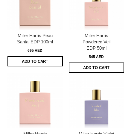
Miller Harris Peau
Miller Harris
Santal EDP 100ml
Powdered Veil
EDP 50ml
695 AED
545 AED
ADD TO CART
ADD TO CART
Miller Harris
Miller Harris Violet