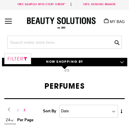
FREE SAMPLES WITH EVERY ORDER*
100% GENUINE BRANDS
Skip
to
MY BAG
Content
Sea
FILTER
NOW SHOPPING BY
PERFUMES
Page
Page
Previous
Page
You're
1
2
Set
Sort By
Asc
currently
Per Page
Dire
reading