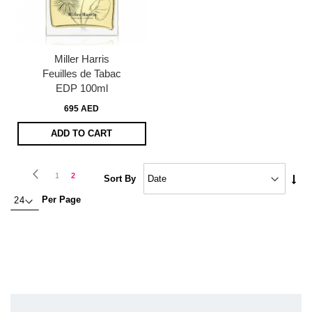
Miller Harris
Feuilles de Tabac
EDP 100ml
695 AED
ADD TO CART
Page
Page
Previous
Page
You're
1
2
Set
Sort By
Asc
currently
Per Page
Dire
reading
page