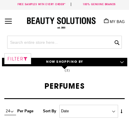
FREE SAMPLES WITH EVERY ORDER*
100% GENUINE BRANDS
Skip
to
MY BAG
Content
Sea
FILTER
NOW SHOPPING BY
PERFUMES
Set
Per Page
Sort By
Asc
Dire