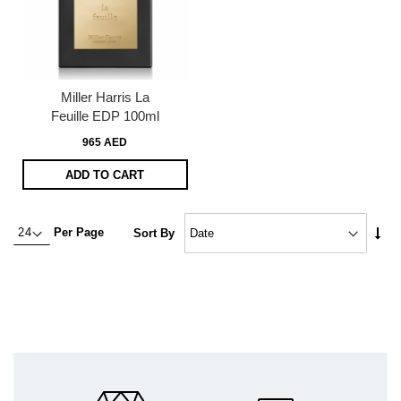
Miller Harris La
Feuille EDP 100ml
965 AED
ADD TO CART
Set
Per Page
Sort By
Asc
Dire