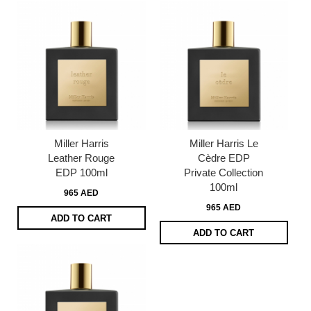
Miller Harris
Miller Harris Le
Leather Rouge
Cèdre EDP
EDP 100ml
Private Collection
100ml
965 AED
965 AED
ADD TO CART
ADD TO CART