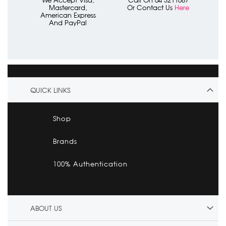
We Accept Visa,
Call On 04 3211087
Mastercard,
Or Contact Us
Here
American Express
And PayPal
QUICK LINKS
Shop
Brands
100% Authentication
ABOUT US