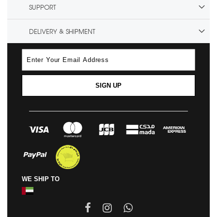
SUPPORT
DELIVERY & SHIPMENT
SIGN UP
WE SHIP TO