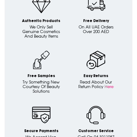
Authentic Products
Free Delivery
We Only Sell
On All UAE Orders
Genuine Cosmetics
Over 200 AED
And Beauty Items
Free Samples
Easy Returns
Try Something New
Read About Our
Courtesy Of Beauty
Return Policy
Here
Solutions
Secure Payments
Customer Service