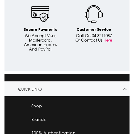
Secure Payments
Customer Service
We Accept Visa,
Call On 04 3211087
Mastercard,
Or Contact Us
Here
American Express
And PayPal
QUICK LINKS
Shop
Brands
100% Authentication