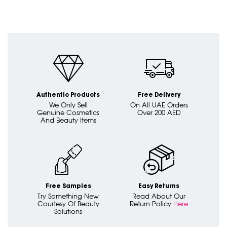
Authentic Products
Free Delivery
We Only Sell
On All UAE Orders
Genuine Cosmetics
Over 200 AED
And Beauty Items
Free Samples
Easy Returns
Try Something New
Read About Our
Courtesy Of Beauty
Return Policy
Here
Solutions