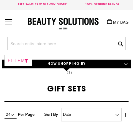
FREE SAMPLES WITH EVERY ORDER*
100% GENUINE BRANDS
Skip
to
MY BAG
Content
Sea
FILTER
NOW SHOPPING BY
GIFT SETS
Set
Per Page
Sort By
Asc
Dire