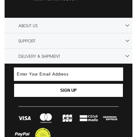
ABOUT US
SUPPORT
DELIVERY & SHIPMENT
SIGN UP