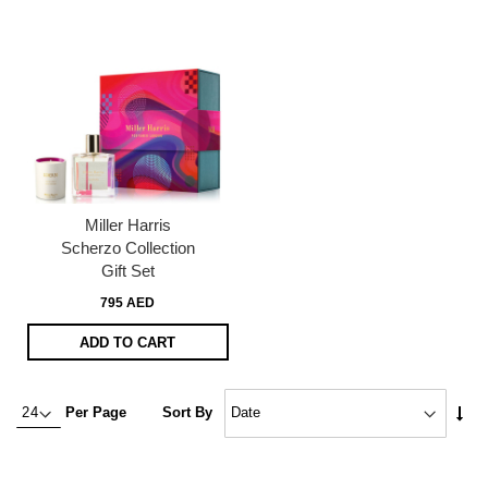
Miller Harris
Scherzo Collection
Gift Set
795 AED
ADD TO CART
Set
Per Page
Sort By
Asc
Dire