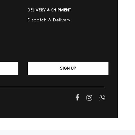
DELIVERY & SHIPMENT
Dispatch & Delivery
SIGN UP