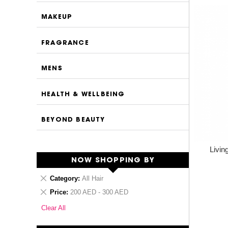
MAKEUP
FRAGRANCE
MENS
HEALTH & WELLBEING
BEYOND BEAUTY
Livin
NOW SHOPPING BY
Remove
Category
All Hair
This
Remove
Price
200 AED - 300 AED
Item
This
Clear All
Item