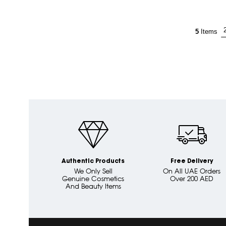
5
Items
Authentic Products
Free Delivery
We Only Sell
On All UAE Orders
Genuine Cosmetics
Over 200 AED
And Beauty Items