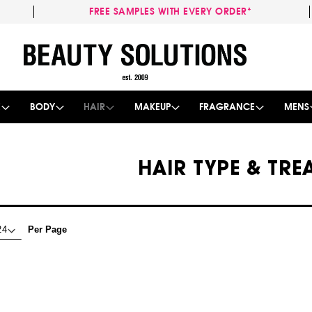
FREE SAMPLES WITH EVERY ORDER*
Skip
to
Content
E
BODY
HAIR
MAKEUP
FRAGRANCE
MENS
HAIR TYPE & TR
Per Page