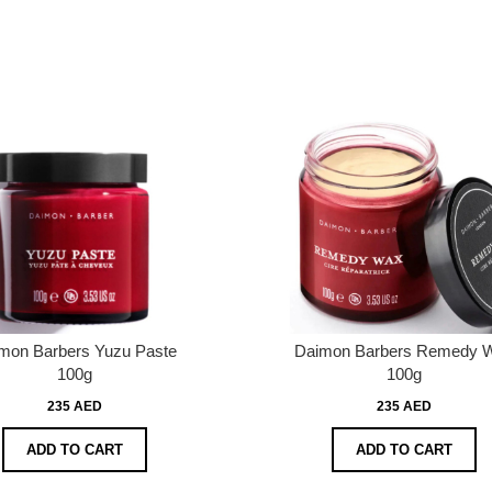
mon Barbers Yuzu Paste
Daimon Barbers Remedy 
100g
100g
235 AED
235 AED
ADD TO CART
ADD TO CART