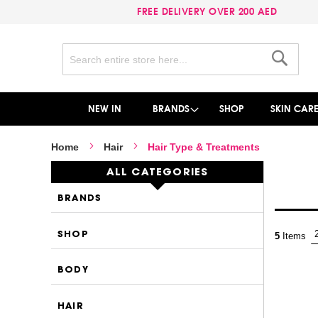
FREE DELIVERY OVER 200 AED
Search
Search
NEW IN
BRANDS
SHOP
SKIN CAR
Home
Hair
Hair Type & Treatments
ALL CATEGORIES
BRANDS
SHOP
5
Items
BODY
HAIR