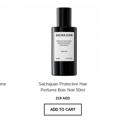
ume
Sachajuan Protective Hair
Perfume Bois Noir 50ml
219 AED
ADD TO CART