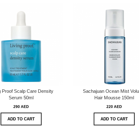
g Proof Scalp Care Density
Sachajuan Ocean Mist Vol
Serum 50ml
Hair Mousse 150ml
290 AED
220 AED
ADD TO CART
ADD TO CART