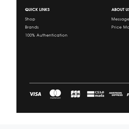
QUICK LINKS
ABOUT U
Shop
Message
Brands
Price M
100% Authentication