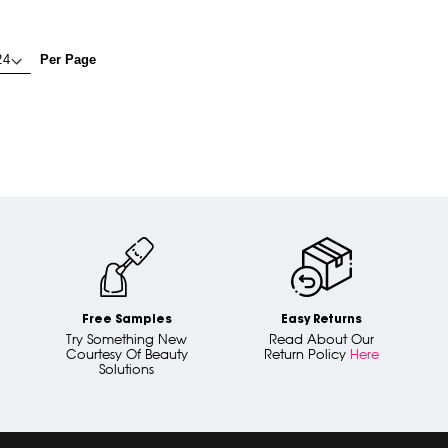
Per Page
Free Samples
Easy Returns
Try Something New
Read About Our
Courtesy Of Beauty
Return Policy
Here
Solutions