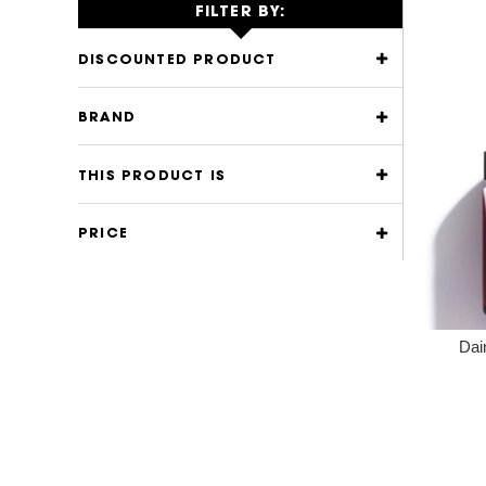
FILTER BY:
DISCOUNTED PRODUCT
BRAND
THIS PRODUCT IS
PRICE
Dai