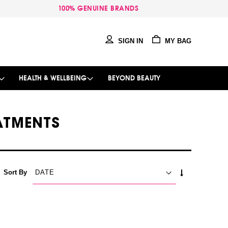
100% GENUINE BRANDS
SIGN IN
MY BAG
HEALTH & WELLBEING
BEYOND BEAUTY
EATMENTS
SET
Sort By
ASCENDING
DIRECTION