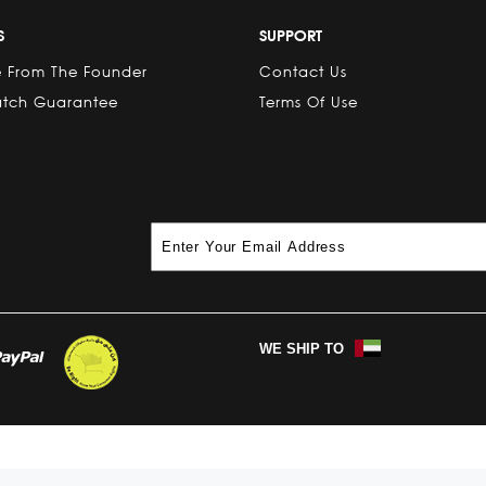
S
SUPPORT
 From The Founder
Contact Us
atch Guarantee
Terms Of Use
WE SHIP TO