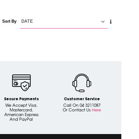
SET
Sort By
ASCENDING
DIRECTION
Secure Payments
Customer Service
We Accept Visa,
Call On 04 3211087
Mastercard,
Or Contact Us
Here
American Express
And PayPal