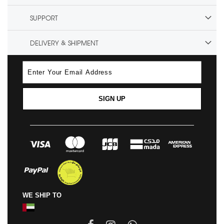
SUPPORT
DELIVERY & SHIPMENT
SIGN UP
WE SHIP TO