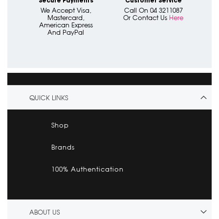
Secure Payments
Customer Service
We Accept Visa,
Call On 04 3211087
Mastercard,
Or Contact Us
Here
American Express
And PayPal
QUICK LINKS
Shop
Brands
100% Authentication
ABOUT US