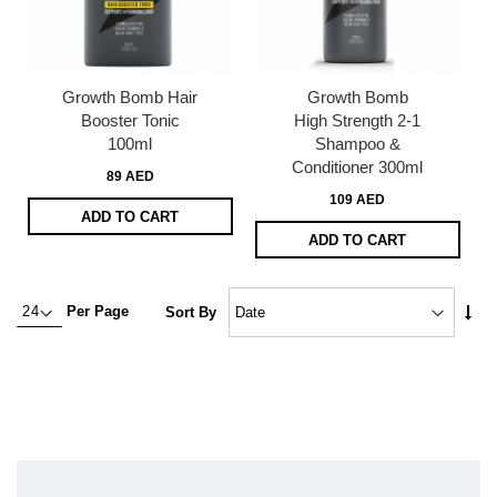
Growth Bomb Hair
Growth Bomb
Booster Tonic
High Strength 2-1
100ml
Shampoo &
Conditioner 300ml
89 AED
109 AED
ADD TO CART
ADD TO CART
Set
Per Page
Sort By
Asc
Dire