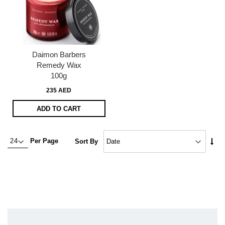
Daimon Barbers
Remedy Wax
100g
235 AED
ADD TO CART
Set
Per Page
Sort By
Asc
Dire