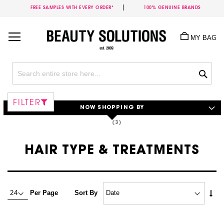
FREE SAMPLES WITH EVERY ORDER*
100% GENUINE BRANDS
Skip
to
MY BAG
Content
Sea
FILTER
NOW SHOPPING BY
HAIR TYPE & TREATMENTS
Set
Per Page
Sort By
Asc
Dire