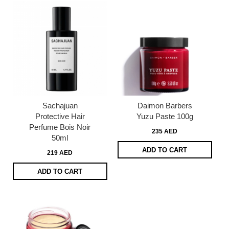
Sachajuan
Daimon Barbers
Protective Hair
Yuzu Paste 100g
Perfume Bois Noir
235 AED
50ml
ADD TO CART
219 AED
ADD TO CART