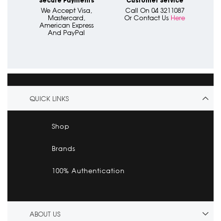
Secure Payments
Customer Service
We Accept Visa,
Call On 04 3211087
Mastercard,
Or Contact Us
Here
American Express
And PayPal
QUICK LINKS
Shop
Brands
100% Authentication
ABOUT US