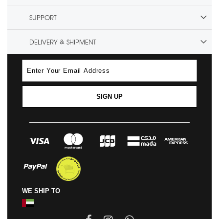
SUPPORT
DELIVERY & SHIPMENT
SIGN UP
WE SHIP TO