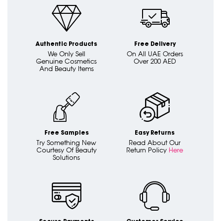
Authentic Products
Free Delivery
We Only Sell
On All UAE Orders
Genuine Cosmetics
Over 200 AED
And Beauty Items
Free Samples
Easy Returns
Try Something New
Read About Our
Courtesy Of Beauty
Return Policy
Here
Solutions