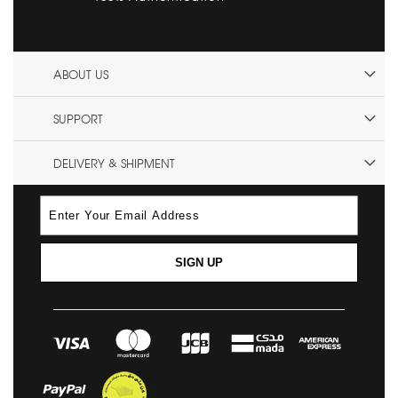
ABOUT US
SUPPORT
DELIVERY & SHIPMENT
SIGN UP