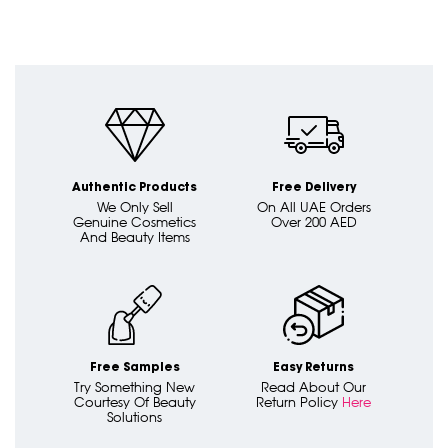
Authentic Products
Free Delivery
We Only Sell
On All UAE Orders
Genuine Cosmetics
Over 200 AED
And Beauty Items
Free Samples
Easy Returns
Try Something New
Read About Our
Courtesy Of Beauty
Return Policy
Here
Solutions