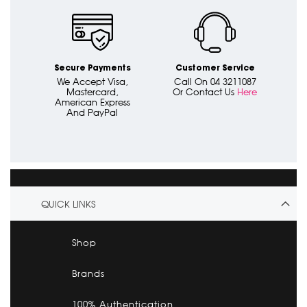
Secure Payments
Customer Service
We Accept Visa,
Call On 04 3211087
Mastercard,
Or Contact Us
Here
American Express
And PayPal
QUICK LINKS
Shop
Brands
100% Authentication