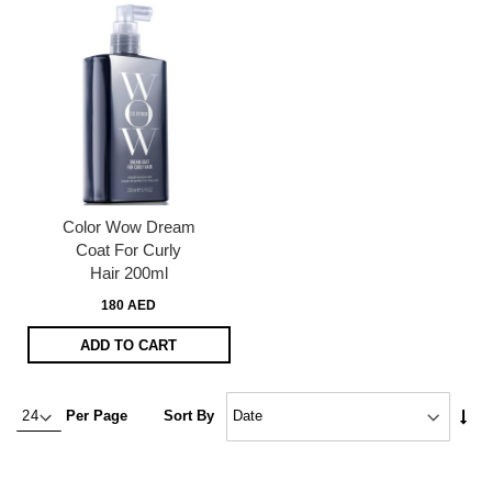
Color Wow Dream
Coat For Curly
Hair 200ml
180 AED
ADD TO CART
Set
Per Page
Sort By
Asc
Dire