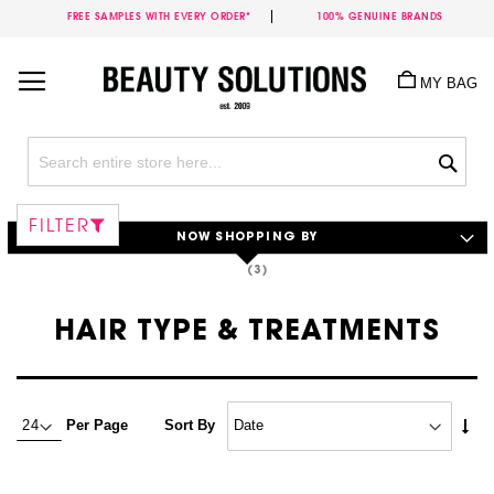
FREE SAMPLES WITH EVERY ORDER*
100% GENUINE BRANDS
Skip
to
MY BAG
Content
Sea
FILTER
NOW SHOPPING BY
HAIR TYPE & TREATMENTS
Set
Per Page
Sort By
Asc
Dire