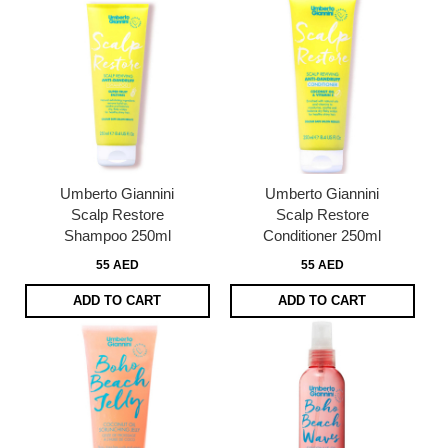
Umberto Giannini
Umberto Giannini
Scalp Restore
Scalp Restore
Shampoo 250ml
Conditioner 250ml
55 AED
55 AED
ADD TO CART
ADD TO CART