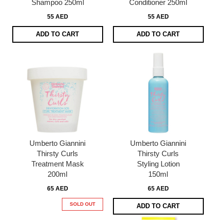
Shampoo 250ml
Conditioner 250ml
55 AED
55 AED
ADD TO CART
ADD TO CART
Umberto Giannini
Umberto Giannini
Thirsty Curls
Thirsty Curls
Treatment Mask
Styling Lotion
200ml
150ml
65 AED
65 AED
SOLD OUT
ADD TO CART