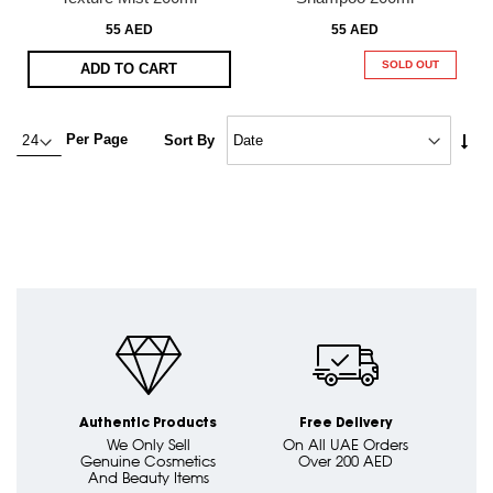
55 AED
55 AED
SOLD OUT
ADD TO CART
Set
Per Page
Sort By
Asc
Dire
Authentic Products
Free Delivery
We Only Sell
On All UAE Orders
Genuine Cosmetics
Over 200 AED
And Beauty Items