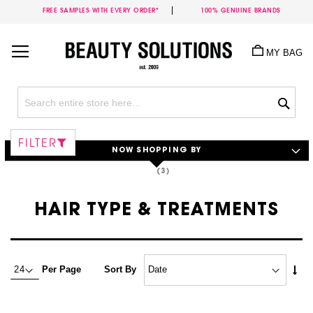
FREE SAMPLES WITH EVERY ORDER*
100% GENUINE BRANDS
Skip
to
MY BAG
Content
Sea
FILTER
NOW SHOPPING BY
HAIR TYPE & TREATMENTS
Set
Per Page
Sort By
Asc
Dire