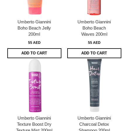
Umberto Giannini
Umberto Giannini
Boho Beach Jelly
Boho Beach
200ml
Waves 200ml
55 AED
55 AED
ADD TO CART
ADD TO CART
Umberto Giannini
Umberto Giannini
Texture Boost Dry
Charcoal Detox
Texture Mist 200ml
Shampoo 200ml