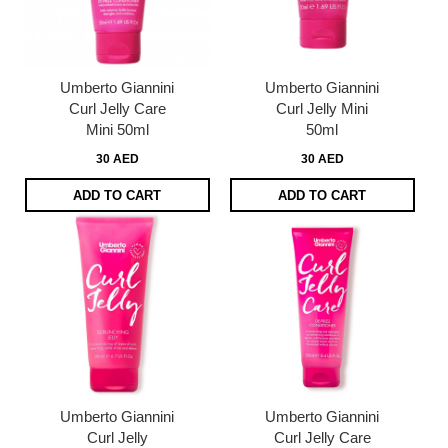
Umberto Giannini
Umberto Giannini
Curl Jelly Care
Curl Jelly Mini
Mini 50ml
50ml
30 AED
30 AED
ADD TO CART
ADD TO CART
Umberto Giannini
Umberto Giannini
Curl Jelly
Curl Jelly Care