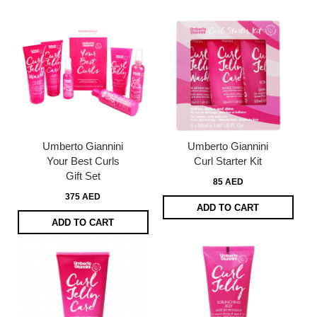
Umberto Giannini
Umberto Giannini
Your Best Curls
Curl Starter Kit
Gift Set
85 AED
375 AED
ADD TO CART
ADD TO CART