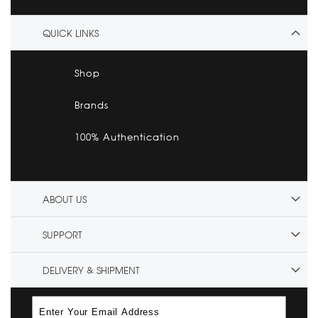
QUICK LINKS
Shop
Brands
100% Authentication
ABOUT US
SUPPORT
DELIVERY & SHIPMENT