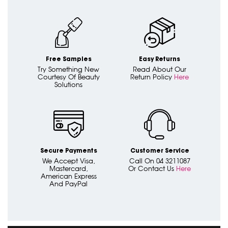
Free Samples
Easy Returns
Try Something New
Read About Our
Courtesy Of Beauty
Return Policy
Here
Solutions
Secure Payments
Customer Service
We Accept Visa,
Call On 04 3211087
Mastercard,
Or Contact Us
Here
American Express
And PayPal