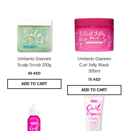
Umberto Giannini
Umberto Giannini
Scalp Scrub 200g
Curl Jelly Mask
300ml
60 AED
70 AED
ADD TO CART
ADD TO CART