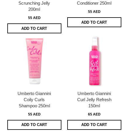
Scrunching Jelly
Conditioner 250ml
200ml
55 AED
55 AED
ADD TO CART
ADD TO CART
Umberto Giannini
Umberto Giannini
Coily Curls
Curl Jelly Refresh
Shampoo 250ml
150ml
55 AED
65 AED
ADD TO CART
ADD TO CART