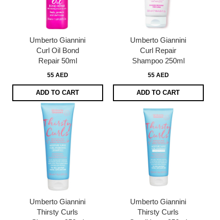
Umberto Giannini
Umberto Giannini
Curl Oil Bond
Curl Repair
Repair 50ml
Shampoo 250ml
55 AED
55 AED
ADD TO CART
ADD TO CART
Umberto Giannini
Umberto Giannini
Thirsty Curls
Thirsty Curls