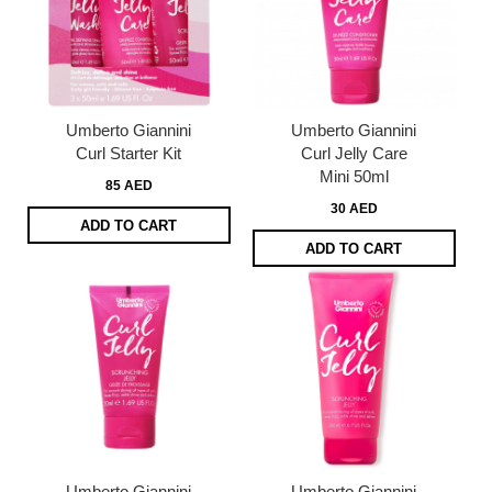
Umberto Giannini
Umberto Giannini
Curl Starter Kit
Curl Jelly Care
Mini 50ml
85 AED
30 AED
ADD TO CART
ADD TO CART
Umberto Giannini
Umberto Giannini