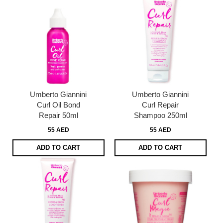
Umberto Giannini
Umberto Giannini
Curl Oil Bond
Curl Repair
Repair 50ml
Shampoo 250ml
55 AED
55 AED
ADD TO CART
ADD TO CART