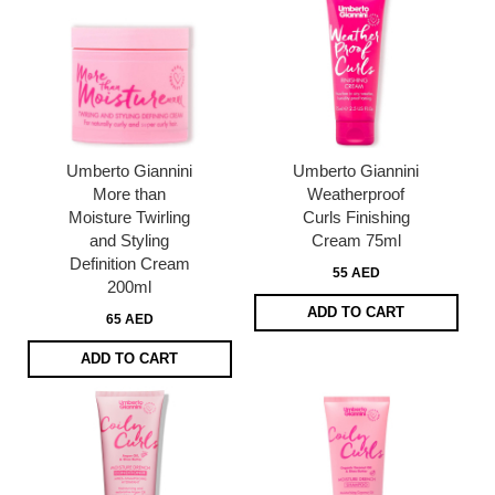
Umberto Giannini
Umberto Giannini
More than
Weatherproof
Moisture Twirling
Curls Finishing
and Styling
Cream 75ml
Definition Cream
55 AED
200ml
ADD TO CART
65 AED
ADD TO CART