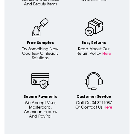
And Beauty Items
Free Samples
Easy Returns
Try Something New
Read About Our
Courtesy Of Beauty
Return Policy
Here
Solutions
Secure Payments
Customer Service
We Accept Visa,
Call On 04 3211087
Mastercard,
Or Contact Us
Here
American Express
And PayPal