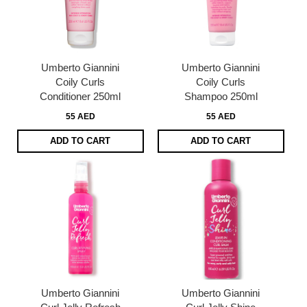
Umberto Giannini
Umberto Giannini
Coily Curls
Coily Curls
Conditioner 250ml
Shampoo 250ml
55 AED
55 AED
ADD TO CART
ADD TO CART
Umberto Giannini
Umberto Giannini