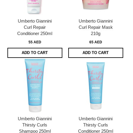
Umberto Giannini
Umberto Giannini
Curl Repair
Curl Repair Mask
Conditioner 250ml
210g
55 AED
65 AED
ADD TO CART
ADD TO CART
Umberto Giannini
Umberto Giannini
Thirsty Curls
Thirsty Curls
Shampoo 250ml
Conditioner 250ml