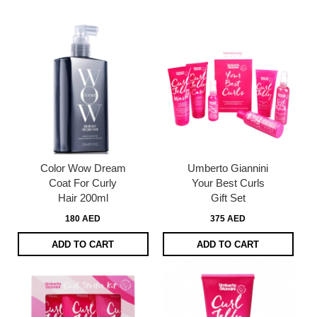
page
Color Wow Dream
Umberto Giannini
Coat For Curly
Your Best Curls
Hair 200ml
Gift Set
180 AED
375 AED
ADD TO CART
ADD TO CART