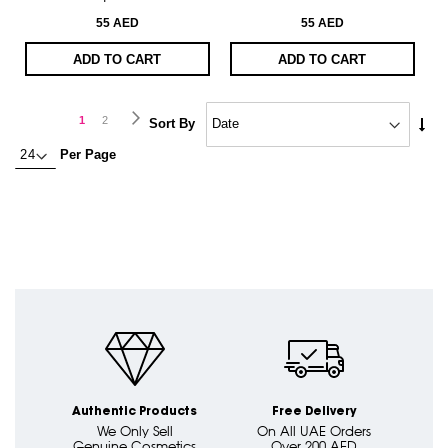
55 AED
55 AED
ADD TO CART
ADD TO CART
Page
Page
Next
You're
Page
1
2
Set
Sort By
Asc
currently
Per Page
Dire
reading
page
Authentic Products
Free Delivery
We Only Sell
On All UAE Orders
Genuine Cosmetics
Over 200 AED