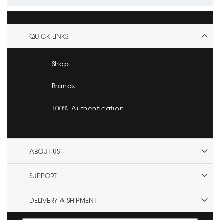
QUICK LINKS
Shop
Brands
100% Authentication
ABOUT US
SUPPORT
DELIVERY & SHIPMENT