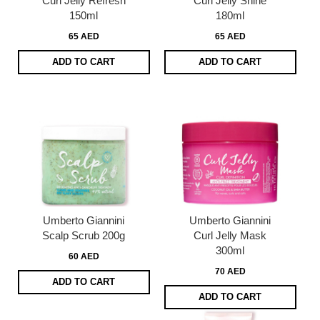
Curl Jelly Refresh
Curl Jelly Shine
150ml
180ml
65 AED
65 AED
ADD TO CART
ADD TO CART
Umberto Giannini
Umberto Giannini
Scalp Scrub 200g
Curl Jelly Mask
300ml
60 AED
70 AED
ADD TO CART
ADD TO CART