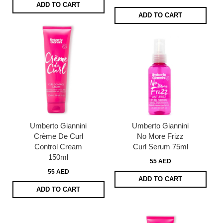
ADD TO CART
ADD TO CART
Umberto Giannini
Umberto Giannini
Crème De Curl
No More Frizz
Control Cream
Curl Serum 75ml
150ml
55 AED
55 AED
ADD TO CART
ADD TO CART