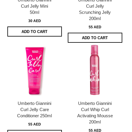
Curl Jelly Mini
Curl Jelly
50ml
Scrunching Jelly
200ml
30 AED
55 AED
ADD TO CART
ADD TO CART
Umberto Giannini
Umberto Giannini
Curl Jelly Care
Curl Whip Curl
Conditioner 250ml
Activating Mousse
200ml
55 AED
55 AED