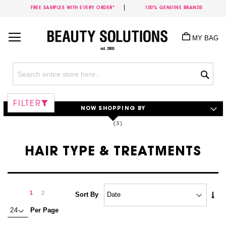
FREE SAMPLES WITH EVERY ORDER*
100% GENUINE BRANDS
Skip
to
MY BAG
Content
Sea
FILTER
NOW SHOPPING BY
HAIR TYPE & TREATMENTS
Page
Page
Next
You're
Page
1
2
Set
Sort By
Asc
currently
Per Page
Dire
reading