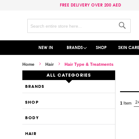
FREE DELIVERY OVER 200 AED
Search
Search
NEW IN
BRANDS
SHOP
SKIN CAR
Home
Hair
Hair Type & Treatments
ALL CATEGORIES
BRANDS
SHOP
1
Item
BODY
HAIR