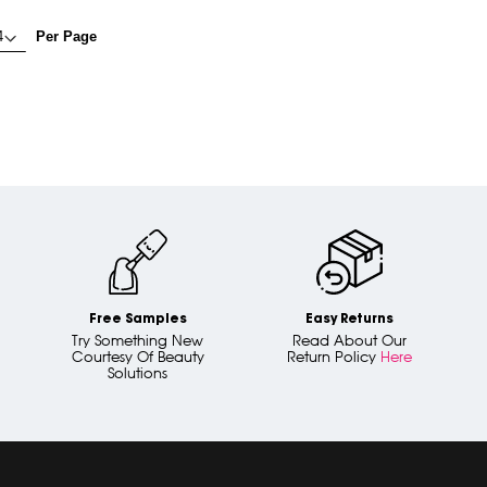
Per Page
Free Samples
Easy Returns
Try Something New
Read About Our
Courtesy Of Beauty
Return Policy
Here
Solutions