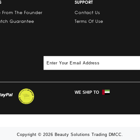
S
SUPPORT
 From The Founder
Contact Us
atch Guarantee
Terms Of Use
WE SHIP TO
Copyright © 2026 Beauty Solutions Trading DMCC.