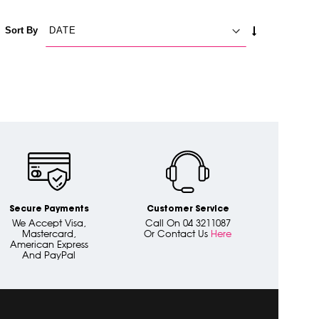
SET
Sort By
ASCENDING
DIRECTION
Secure Payments
Customer Service
We Accept Visa,
Call On 04 3211087
Mastercard,
Or Contact Us
Here
American Express
And PayPal