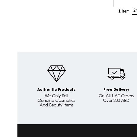
1
Item
Authentic Products
Free Delivery
We Only Sell
On All UAE Orders
Genuine Cosmetics
Over 200 AED
And Beauty Items