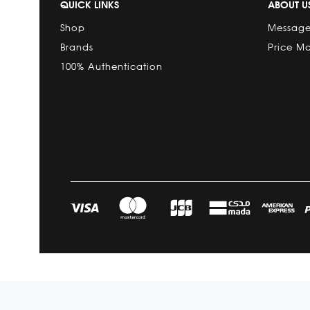
QUICK LINKS
ABOUT U
Shop
Message
Brands
Price M
100% Authentication