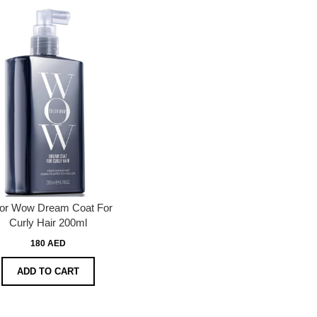
or Wow Dream Coat For
Curly Hair 200ml
180 AED
ADD TO CART