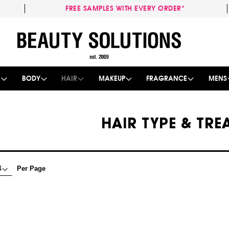
FREE SAMPLES WITH EVERY ORDER*
Skip
to
Content
E
BODY
HAIR
MAKEUP
FRAGRANCE
MENS
HAIR TYPE & TR
Per Page