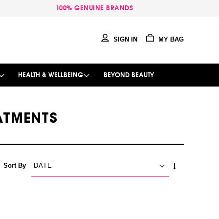
100% GENUINE BRANDS
SIGN IN
MY BAG
HEALTH & WELLBEING
BEYOND BEAUTY
EATMENTS
SET
Sort By
ASCENDING
DIRECTION