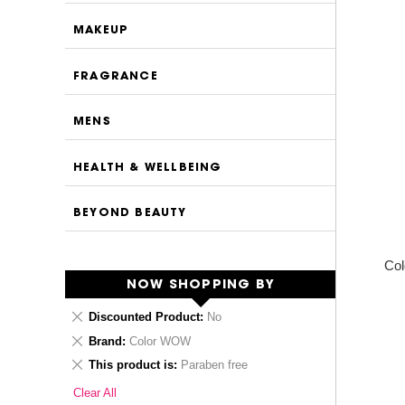
MAKEUP
FRAGRANCE
MENS
HEALTH & WELLBEING
BEYOND BEAUTY
Col
NOW SHOPPING BY
Remove
Discounted Product
No
This
Remove
Brand
Color WOW
Item
This
Remove
This product is
Paraben free
Item
This
Clear All
Item