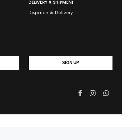
DELIVERY & SHIPMENT
Dispatch & Delivery
SIGN UP