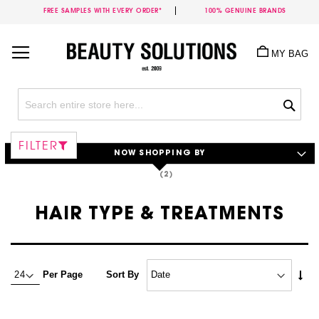
FREE SAMPLES WITH EVERY ORDER*
100% GENUINE BRANDS
Skip
to
MY BAG
Content
Sea
FILTER
NOW SHOPPING BY
HAIR TYPE & TREATMENTS
Set
Per Page
Sort By
Asc
Dire