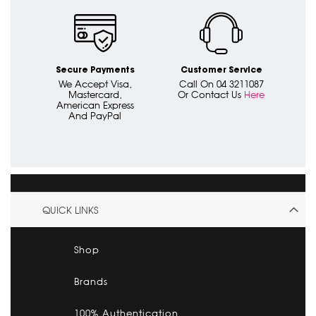
Secure Payments
Customer Service
We Accept Visa,
Call On 04 3211087
Mastercard,
Or Contact Us
Here
American Express
And PayPal
QUICK LINKS
Shop
Brands
100% Authentication