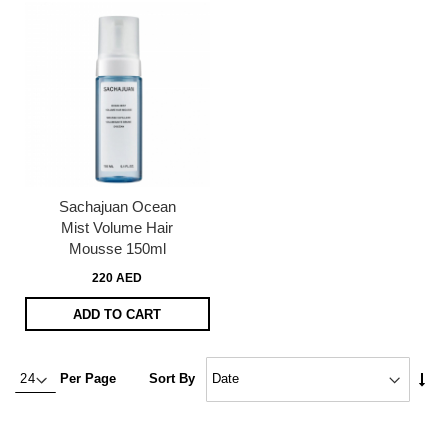
Sachajuan Ocean
Mist Volume Hair
Mousse 150ml
220 AED
ADD TO CART
Set
Per Page
Sort By
Asc
Dire