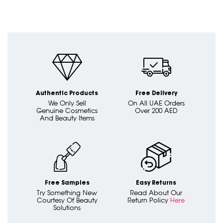
Authentic Products
Free Delivery
We Only Sell
On All UAE Orders
Genuine Cosmetics
Over 200 AED
And Beauty Items
Free Samples
Easy Returns
Try Something New
Read About Our
Courtesy Of Beauty
Return Policy
Here
Solutions