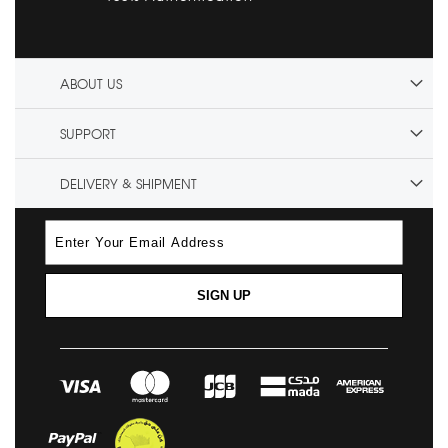
ABOUT US
SUPPORT
DELIVERY & SHIPMENT
SIGN UP