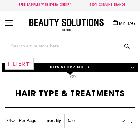
FREE SAMPLES WITH EVERY ORDER*
100% GENUINE BRANDS
Skip
to
MY BAG
Content
Sea
FILTER
NOW SHOPPING BY
HAIR TYPE & TREATMENTS
Set
Per Page
Sort By
Asc
Dire