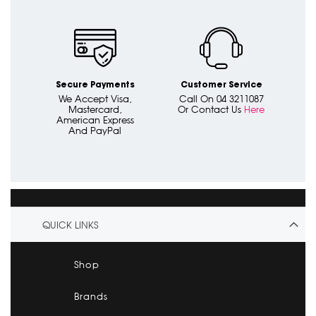
Secure Payments
Customer Service
We Accept Visa,
Call On 04 3211087
Mastercard,
Or Contact Us
Here
American Express
And PayPal
QUICK LINKS
Shop
Brands