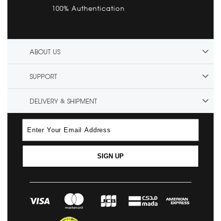
100% Authentication
ABOUT US
SUPPORT
DELIVERY & SHIPMENT
SIGN UP