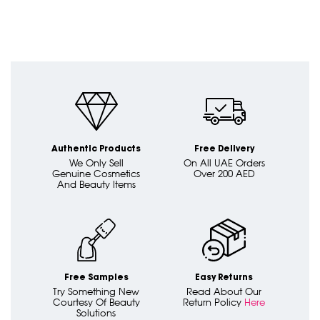
Authentic Products
Free Delivery
We Only Sell
On All UAE Orders
Genuine Cosmetics
Over 200 AED
And Beauty Items
Free Samples
Easy Returns
Try Something New
Read About Our
Courtesy Of Beauty
Return Policy
Here
Solutions