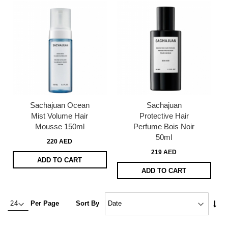
Sachajuan Ocean
Sachajuan
Mist Volume Hair
Protective Hair
Mousse 150ml
Perfume Bois Noir
50ml
220 AED
219 AED
ADD TO CART
ADD TO CART
Set
Per Page
Sort By
Asc
Dire