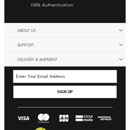
100% Authentication
ABOUT US
SUPPORT
DELIVERY & SHIPMENT
SIGN UP