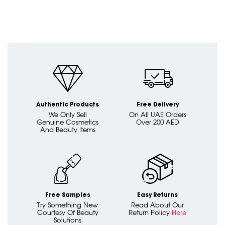
Authentic Products
Free Delivery
We Only Sell
On All UAE Orders
Genuine Cosmetics
Over 200 AED
And Beauty Items
Free Samples
Easy Returns
Try Something New
Read About Our
Courtesy Of Beauty
Return Policy
Here
Solutions