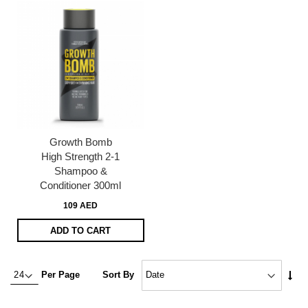
Growth Bomb
High Strength 2-1
Shampoo &
Conditioner 300ml
109 AED
ADD TO CART
Set
Per Page
Sort By
Asc
Dire