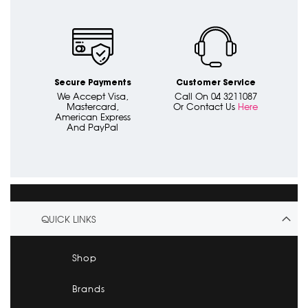
Secure Payments
Customer Service
We Accept Visa,
Call On 04 3211087
Mastercard,
Or Contact Us
Here
American Express
And PayPal
QUICK LINKS
Shop
Brands