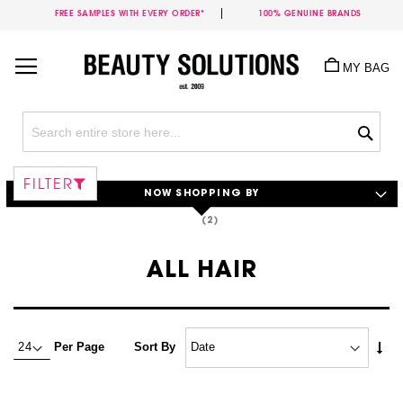
FREE SAMPLES WITH EVERY ORDER*
100% GENUINE BRANDS
Skip
to
MY BAG
Content
Sea
FILTER
NOW SHOPPING BY
ALL HAIR
Set
Per Page
Sort By
Asc
Dire