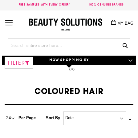
FREE SAMPLES WITH EVERY ORDER*
100% GENUINE BRANDS
Skip
to
MY BAG
Content
Sea
NOW SHOPPING BY
FILTER
COLOURED HAIR
Set
Per Page
Sort By
Asc
Dire