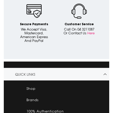
Secure Payments
Customer Service
We Accept Visa,
Call On 04 3211087
Mastercard,
Or Contact Us
Here
American Express
And PayPal
QUICK LINKS
Shop
Brands
100% Authentication