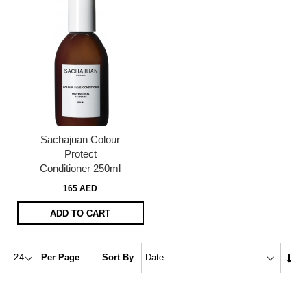
Sachajuan Colour
Protect
Conditioner 250ml
165 AED
ADD TO CART
Set
Per Page
Sort By
Asc
Dire