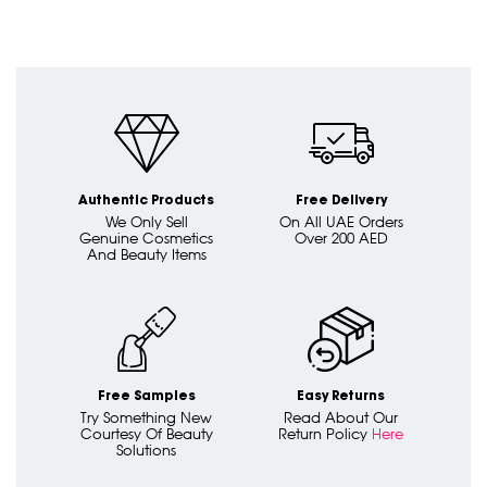
Authentic Products
Free Delivery
We Only Sell
On All UAE Orders
Genuine Cosmetics
Over 200 AED
And Beauty Items
Free Samples
Easy Returns
Try Something New
Read About Our
Courtesy Of Beauty
Return Policy
Here
Solutions