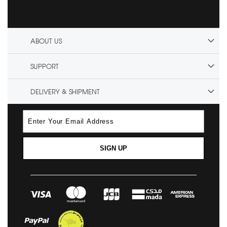
ABOUT US
SUPPORT
DELIVERY & SHIPMENT
SIGN UP