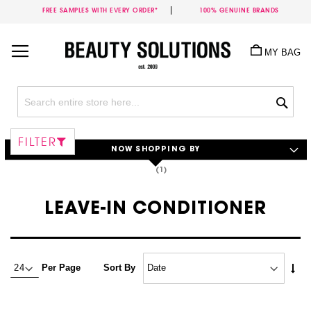
FREE SAMPLES WITH EVERY ORDER*
100% GENUINE BRANDS
Skip
to
MY BAG
Content
Sea
FILTER
NOW SHOPPING BY
LEAVE-IN CONDITIONER
Set
Per Page
Sort By
Asc
Dire