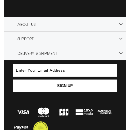
ABOUT US
SUPPORT
DELIVERY & SHIPMENT
SIGN UP