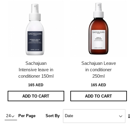
Sachajuan
Sachajuan Leave
Intensive leave in
in conditioner
conditioner 150ml
250ml
165 AED
165 AED
ADD TO CART
ADD TO CART
Set
Per Page
Sort By
Asc
Dire