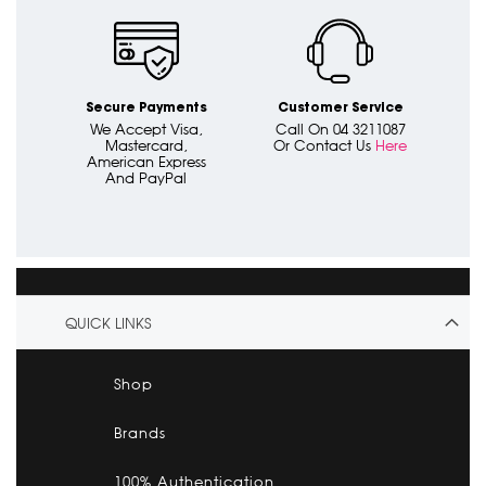
Secure Payments
Customer Service
We Accept Visa,
Call On 04 3211087
Mastercard,
Or Contact Us
Here
American Express
And PayPal
QUICK LINKS
Shop
Brands
100% Authentication