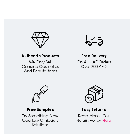
Authentic Products
Free Delivery
We Only Sell
On All UAE Orders
Genuine Cosmetics
Over 200 AED
And Beauty Items
Free Samples
Easy Returns
Try Something New
Read About Our
Courtesy Of Beauty
Return Policy
Here
Solutions