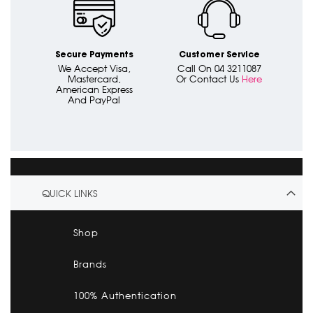
Secure Payments
Customer Service
We Accept Visa,
Call On 04 3211087
Mastercard,
Or Contact Us
Here
American Express
And PayPal
QUICK LINKS
Shop
Brands
100% Authentication