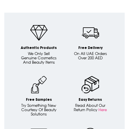
Authentic Products
Free Delivery
We Only Sell
On All UAE Orders
Genuine Cosmetics
Over 200 AED
And Beauty Items
Free Samples
Easy Returns
Try Something New
Read About Our
Courtesy Of Beauty
Return Policy
Here
Solutions