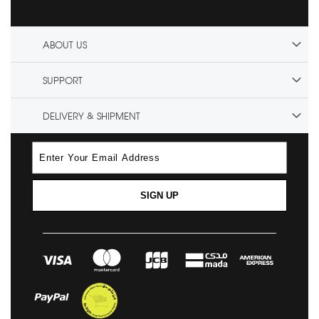
ABOUT US
SUPPORT
DELIVERY & SHIPMENT
SIGN UP