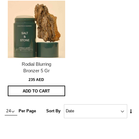
Rodial Blurring
Bronzer 5 Gr
235 AED
ADD TO CART
Set
Per Page
Sort By
Asc
Dire