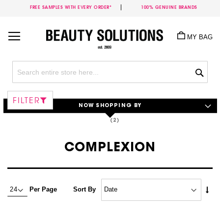
FREE SAMPLES WITH EVERY ORDER*
100% GENUINE BRANDS
Skip
to
MY BAG
Content
Sea
FILTER
NOW SHOPPING BY
COMPLEXION
Set
Per Page
Sort By
Asc
Dire