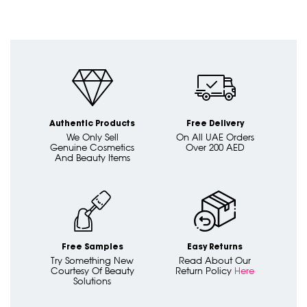
Authentic Products
Free Delivery
We Only Sell
On All UAE Orders
Genuine Cosmetics
Over 200 AED
And Beauty Items
Free Samples
Easy Returns
Try Something New
Read About Our
Courtesy Of Beauty
Return Policy
Here
Solutions