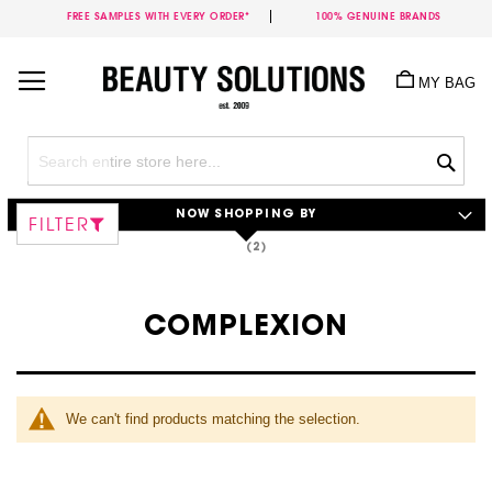
FREE SAMPLES WITH EVERY ORDER*
100% GENUINE BRANDS
Skip
to
MY BAG
Content
Sea
NOW SHOPPING BY
FILTER
COMPLEXION
We can't find products matching the selection.