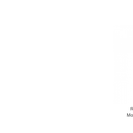
R
Moi