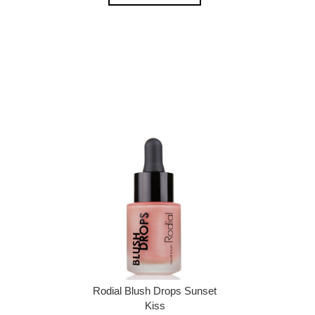
Rodial Blush Drops Sunset
Kiss