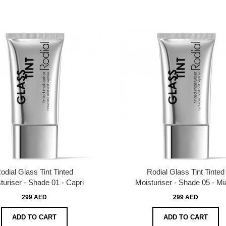
odial Glass Tint Tinted
Rodial Glass Tint Tinted
turiser - Shade 01 - Capri
Moisturiser - Shade 05 - M
299 AED
299 AED
ADD TO CART
ADD TO CART