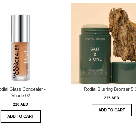
dial Glass Concealer -
Rodial Blurring Bronzer 5 
Shade 02
235 AED
220 AED
ADD TO CART
ADD TO CART