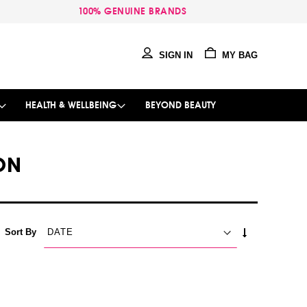
100% GENUINE BRANDS
SIGN IN
MY BAG
HEALTH & WELLBEING
BEYOND BEAUTY
ON
SET
Sort By
ASCENDING
DIRECTION