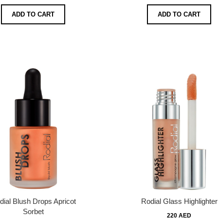
ADD TO CART
ADD TO CART
dial Blush Drops Apricot
Rodial Glass Highlighter
Sorbet
220 AED