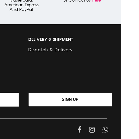
American Express
And PayPal
DELIVERY & SHIPMENT
Dispatch & Delivery
SIGN UP