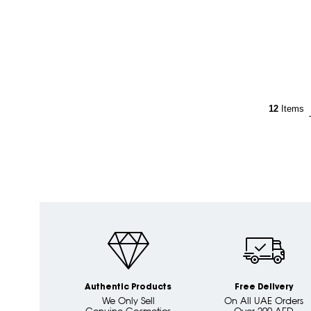
12
Items
Authentic Products
Free Delivery
We Only Sell
On All UAE Orders
Genuine Cosmetics
Over 200 AED