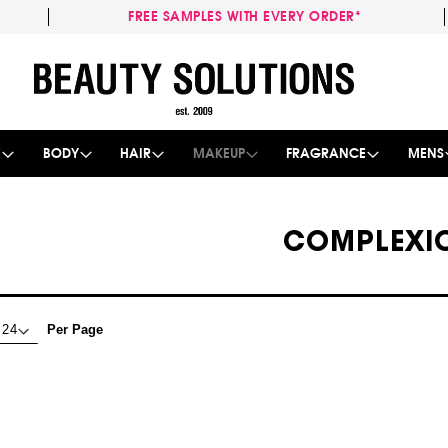
FREE SAMPLES WITH EVERY ORDER*
Skip
to
Content
E
BODY
HAIR
MAKEUP
FRAGRANCE
MENS
COMPLEXI
Per Page