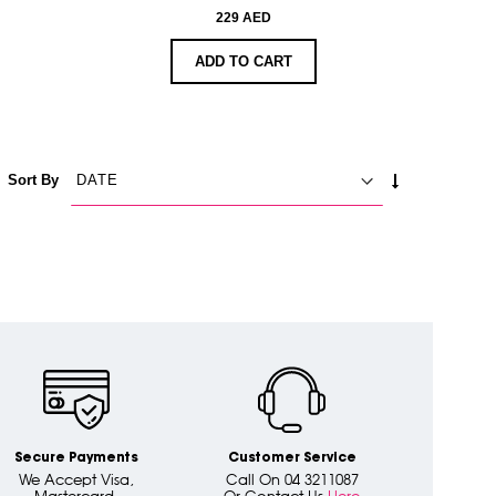
229 AED
ADD TO CART
SET
Sort By
ASCENDING
DIRECTION
Secure Payments
Customer Service
We Accept Visa,
Call On 04 3211087
Mastercard,
Or Contact Us
Here