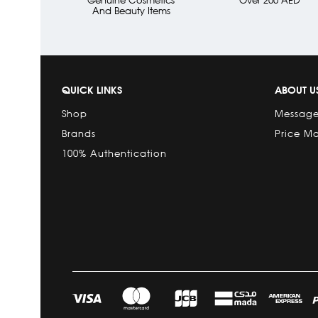
And Beauty Items
QUICK LINKS
ABOUT U
Shop
Message
Brands
Price M
100% Authentication