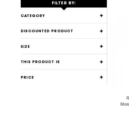
FILTER BY:
CATEGORY
DISCOUNTED PRODUCT
SIZE
THIS PRODUCT IS
PRICE
R
Mois