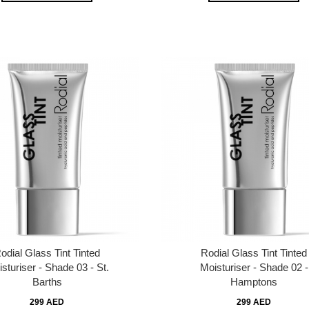
odial Glass Tint Tinted
Rodial Glass Tint Tinted
sturiser - Shade 03 - St.
Moisturiser - Shade 02 -
Barths
Hamptons
299 AED
299 AED