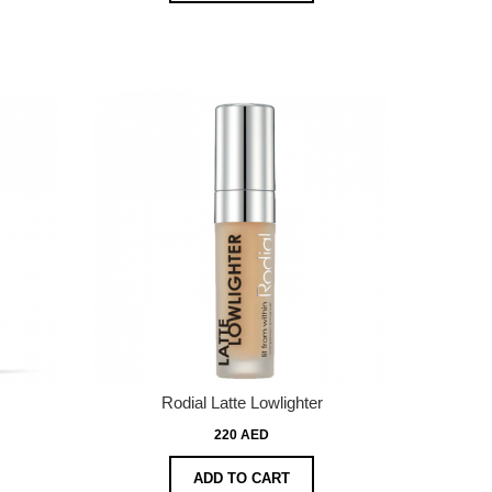
Rodial Latte Lowlighter
220 AED
ADD TO CART