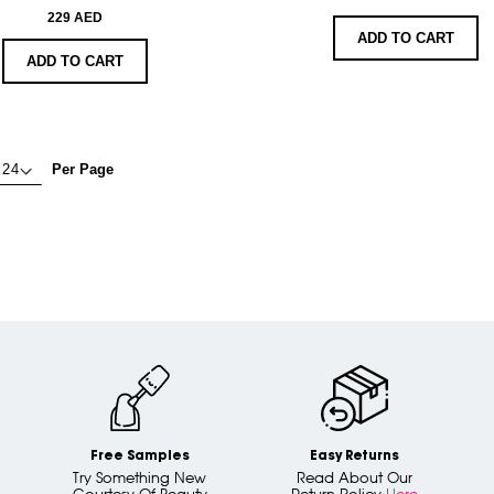
229 AED
ADD TO CART
ADD TO CART
Per Page
Free Samples
Easy Returns
Try Something New
Read About Our
Courtesy Of Beauty
Return Policy
Here