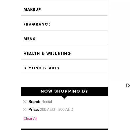
MAKEUP
FRAGRANCE
MENS
HEALTH & WELLBEING
BEYOND BEAUTY
Ro
NOW SHOPPING BY
Remove
Brand
Rodial
This
Remove
Price
200 AED - 300 AED
Item
This
Clear All
Item