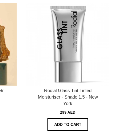
Gr
Rodial Glass Tint Tinted
Moisturiser - Shade 1.5 - New
York
299 AED
ADD TO CART