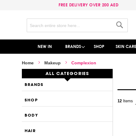
FREE DELIVERY OVER 200 AED
Search
Search
NEW IN
BRANDS
SHOP
SKIN CAR
Home
Makeup
Complexion
ALL CATEGORIES
BRANDS
SHOP
12
Items
BODY
HAIR