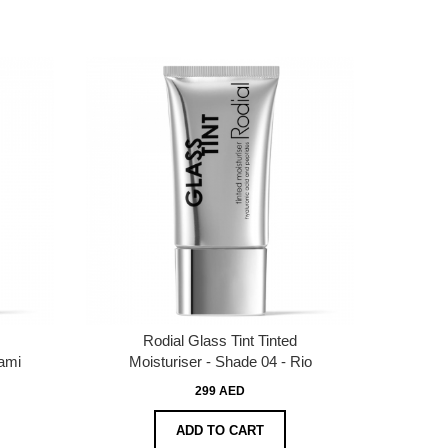
Rodial Glass Tint Tinted
iami
Moisturiser - Shade 04 - Rio
299 AED
ADD TO CART