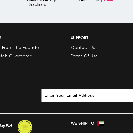
Solutions
S
SUPPORT
 From The Founder
Contact Us
atch Guarantee
Terms Of Use
WE SHIP TO