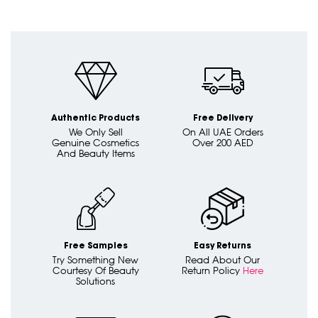
Authentic Products
Free Delivery
We Only Sell
On All UAE Orders
Genuine Cosmetics
Over 200 AED
And Beauty Items
Free Samples
Easy Returns
Try Something New
Read About Our
Courtesy Of Beauty
Return Policy
Here
Solutions