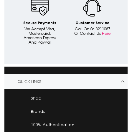
Secure Payments
Customer Service
We Accept Visa,
Call On 04 3211087
Mastercard,
Or Contact Us
Here
American Express
And PayPal
QUICK LINKS
Shop
Brands
100% Authentication