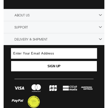
ABOUT US
SUPPORT
DELIVERY & SHIPMENT
SIGN UP