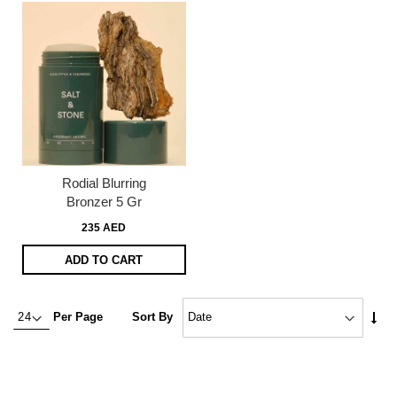
Rodial Blurring
Bronzer 5 Gr
235 AED
ADD TO CART
Set
Per Page
Sort By
Asc
Dire