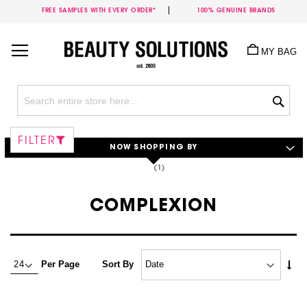
FREE SAMPLES WITH EVERY ORDER*
100% GENUINE BRANDS
Skip
to
MY BAG
Content
Sea
FILTER
NOW SHOPPING BY
COMPLEXION
Set
Per Page
Sort By
Asc
Dire