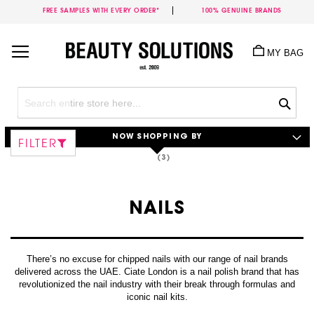
FREE SAMPLES WITH EVERY ORDER*
100% GENUINE BRANDS
Skip
to
MY BAG
Content
Sea
NOW SHOPPING BY
FILTER
NAILS
There’s no excuse for chipped nails with our range of nail brands
delivered across the UAE. Ciate London is a nail polish brand that has
revolutionized the nail industry with their break through formulas and
iconic nail kits.