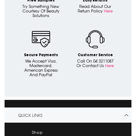
Free Samples
Easy Returns
Try Something New
Read About Our
Courtesy Of Beauty
Return Policy
Here
Solutions
Secure Payments
Customer Service
We Accept Visa,
Call On 04 3211087
Mastercard,
Or Contact Us
Here
American Express
And PayPal
QUICK LINKS
Shop