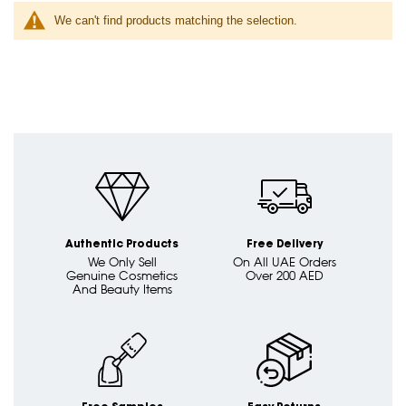
We can't find products matching the selection.
Authentic Products
Free Delivery
We Only Sell
On All UAE Orders
Genuine Cosmetics
Over 200 AED
And Beauty Items