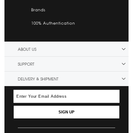
Brands
100% Authentication
ABOUT US
SUPPORT
DELIVERY & SHIPMENT
SIGN UP