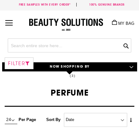
FREE SAMPLES WITH EVERY ORDER*
100% GENUINE BRANDS
Skip
to
MY BAG
Content
Sea
FILTER
NOW SHOPPING BY
PERFUME
Set
Per Page
Sort By
Asc
Dire