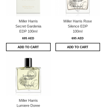
Miller Harris
Miller Harris Rose
Secret Gardenia
Silence EDP
EDP 100ml
100ml
695 AED
695 AED
ADD TO CART
ADD TO CART
Miller Harris
Lumiere Doree