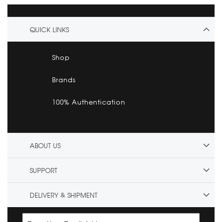
QUICK LINKS
Shop
Brands
100% Authentication
ABOUT US
SUPPORT
DELIVERY & SHIPMENT