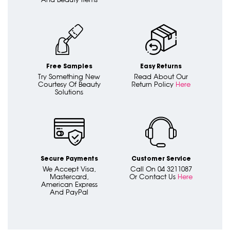
Free Samples
Easy Returns
Try Something New
Read About Our
Courtesy Of Beauty
Return Policy
Here
Solutions
Secure Payments
Customer Service
We Accept Visa,
Call On 04 3211087
Mastercard,
Or Contact Us
Here
American Express
And PayPal