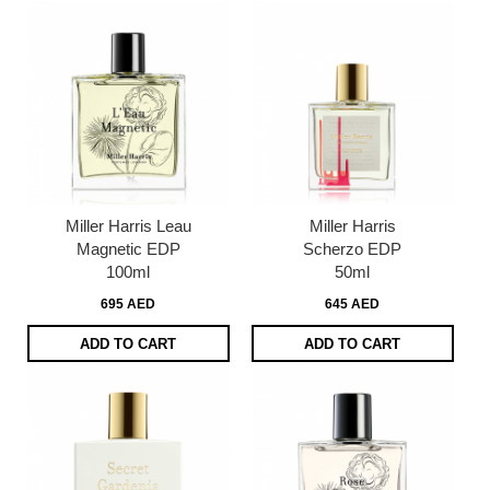
Miller Harris Leau
Miller Harris
Magnetic EDP
Scherzo EDP
100ml
50ml
695 AED
645 AED
ADD TO CART
ADD TO CART