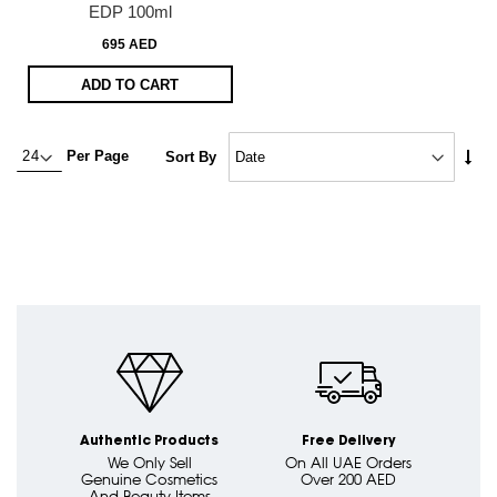
EDP 100ml
695 AED
ADD TO CART
Set
Per Page
Sort By
Asc
Dire
Authentic Products
Free Delivery
We Only Sell
On All UAE Orders
Genuine Cosmetics
Over 200 AED
And Beauty Items