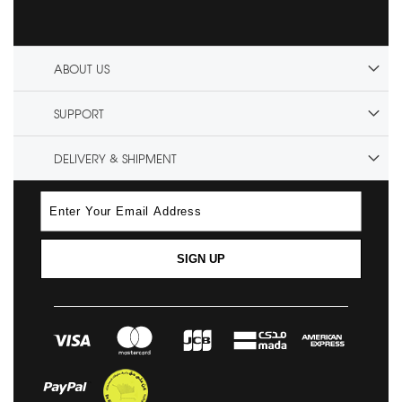
ABOUT US
SUPPORT
DELIVERY & SHIPMENT
SIGN UP