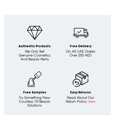
Authentic Products
Free Delivery
We Only Sell
On All UAE Orders
Genuine Cosmetics
Over 200 AED
And Beauty Items
Free Samples
Easy Returns
Try Something New
Read About Our
Courtesy Of Beauty
Return Policy
Here
Solutions