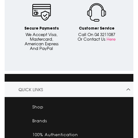
Secure Payments
Customer Service
We Accept Visa,
Call On 04 3211087
Mastercard,
Or Contact Us
Here
American Express
And PayPal
QUICK LINKS
Shop
Brands
100% Authentication