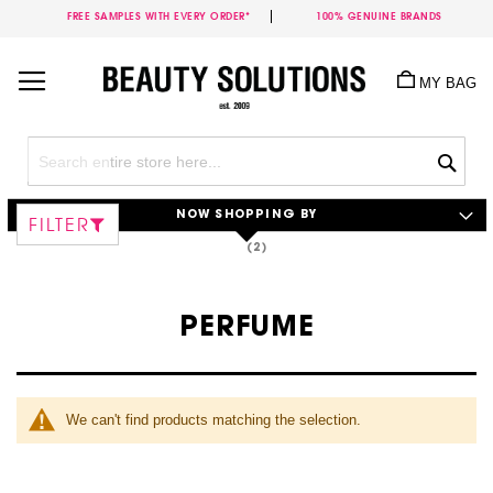
FREE SAMPLES WITH EVERY ORDER*
100% GENUINE BRANDS
Skip
to
MY BAG
Content
Sea
NOW SHOPPING BY
FILTER
PERFUME
We can't find products matching the selection.