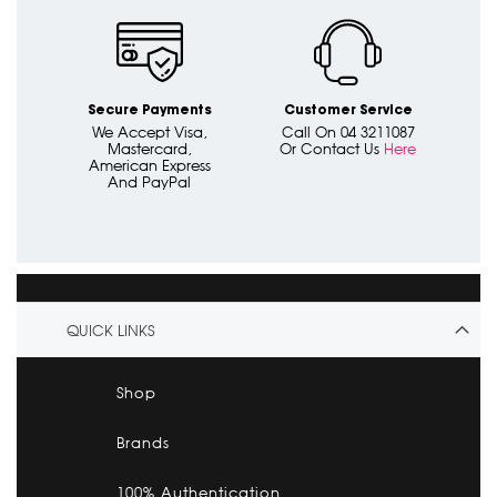
Secure Payments
Customer Service
We Accept Visa,
Call On 04 3211087
Mastercard,
Or Contact Us
Here
American Express
And PayPal
QUICK LINKS
Shop
Brands
100% Authentication