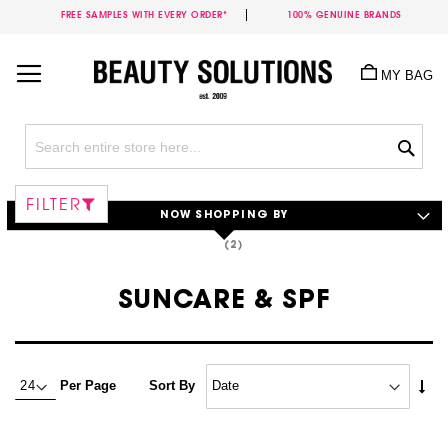
FREE SAMPLES WITH EVERY ORDER*
100% GENUINE BRANDS
Skip
to
MY BAG
Content
Sea
FILTER
NOW SHOPPING BY
SUNCARE & SPF
Set
Per Page
Sort By
Asc
Dire