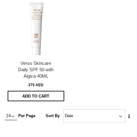
Verso Skincare
Daily SPF 50 with
Algica 40ML
375 AED
ADD TO CART
Set
Per Page
Sort By
Asc
Dire