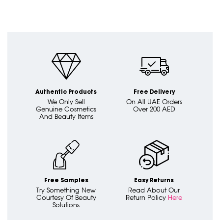
Authentic Products
Free Delivery
We Only Sell
On All UAE Orders
Genuine Cosmetics
Over 200 AED
And Beauty Items
Free Samples
Easy Returns
Try Something New
Read About Our
Courtesy Of Beauty
Return Policy
Here
Solutions