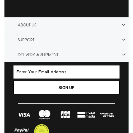
ABOUT US
SUPPORT
DELIVERY & SHIPMENT
SIGN UP