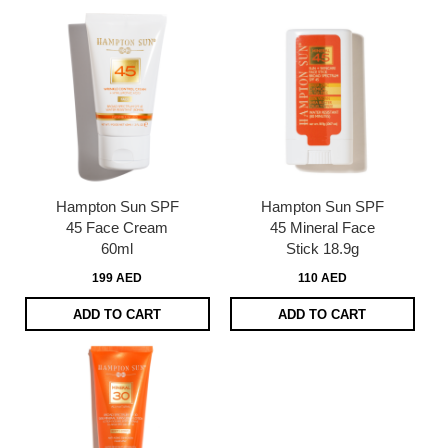
Hampton Sun SPF
Hampton Sun SPF
45 Face Cream
45 Mineral Face
60ml
Stick 18.9g
199 AED
110 AED
ADD TO CART
ADD TO CART