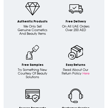
Authentic Products
Free Delivery
We Only Sell
On All UAE Orders
Genuine Cosmetics
Over 200 AED
And Beauty Items
Free Samples
Easy Returns
Try Something New
Read About Our
Courtesy Of Beauty
Return Policy
Here
Solutions