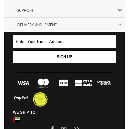
SUPPORT
DELIVERY & SHIPMENT
SIGN UP
WE SHIP TO