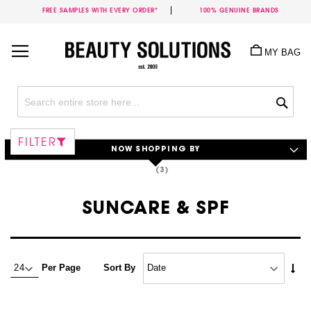
FREE SAMPLES WITH EVERY ORDER*
100% GENUINE BRANDS
Skip
to
MY BAG
Content
Sea
FILTER
NOW SHOPPING BY
SUNCARE & SPF
Set
Per Page
Sort By
Asc
Dire