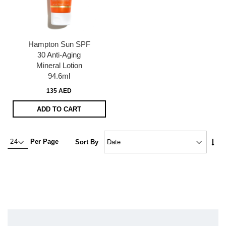
Hampton Sun SPF
30 Anti-Aging
Mineral Lotion
94.6ml
135 AED
ADD TO CART
Set
Per Page
Sort By
Asc
Dire