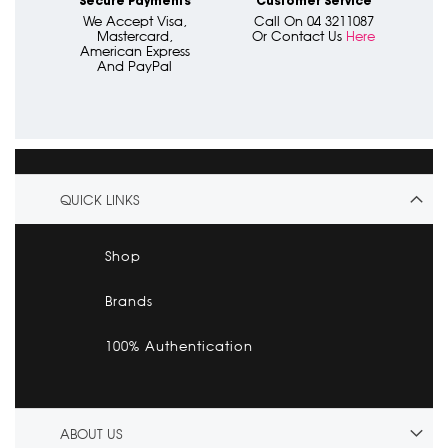
Secure Payments
Customer Service
We Accept Visa,
Call On 04 3211087
Mastercard,
Or Contact Us
Here
American Express
And PayPal
QUICK LINKS
Shop
Brands
100% Authentication
ABOUT US