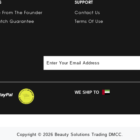
S
SUPPORT
 From The Founder
Contact Us
atch Guarantee
Terms Of Use
WE SHIP TO
Copyright © 2026 Beauty Solutions Trading DMCC.