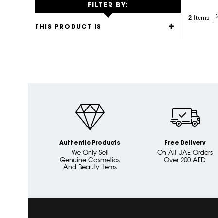
FILTER BY:
2
Items
THIS PRODUCT IS
Authentic Products
Free Delivery
We Only Sell
On All UAE Orders
Genuine Cosmetics
Over 200 AED
And Beauty Items