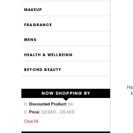
MAKEUP
FRAGRANCE
MENS
HEALTH & WELLBEING
BEYOND BEAUTY
Ha
M
NOW SHOPPING BY
Remove
Discounted Product
No
This
Remove
Price
110 AED - 120 AED
Item
This
Clear All
Item