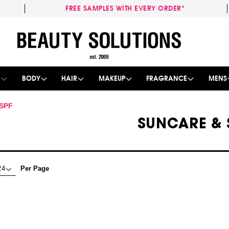
FREE SAMPLES WITH EVERY ORDER*
Skip
to
Content
E
BODY
HAIR
MAKEUP
FRAGRANCE
MENS
 SPF
SUNCARE & 
Per Page