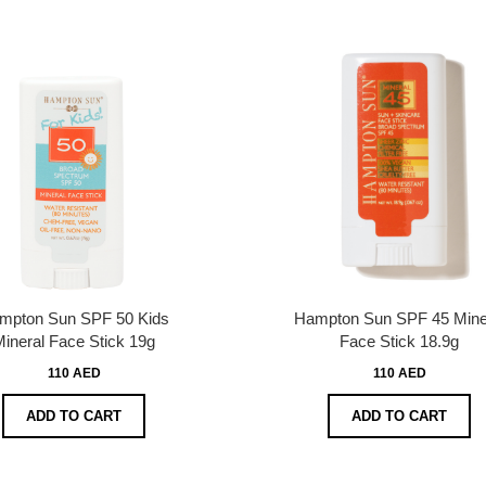
mpton Sun SPF 50 Kids
Hampton Sun SPF 45 Mine
ineral Face Stick 19g
Face Stick 18.9g
110 AED
110 AED
ADD TO CART
ADD TO CART