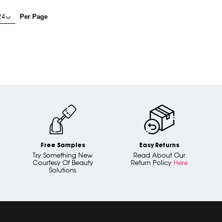
Per Page
Free Samples
Easy Returns
Try Something New
Read About Our
Courtesy Of Beauty
Return Policy
Here
Solutions