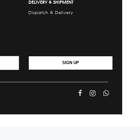
DELIVERY & SHIPMENT
Dispatch & Delivery
SIGN UP