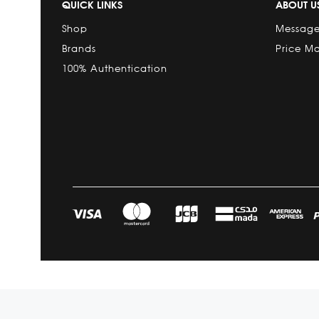
QUICK LINKS
ABOUT U
Shop
Message
Brands
Price M
100% Authentication