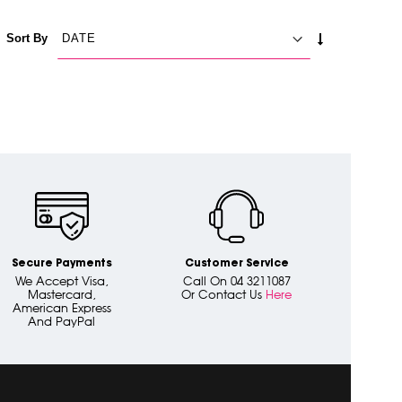
SET
Sort By
ASCENDING
DIRECTION
Secure Payments
Customer Service
We Accept Visa,
Call On 04 3211087
Mastercard,
Or Contact Us
Here
American Express
And PayPal