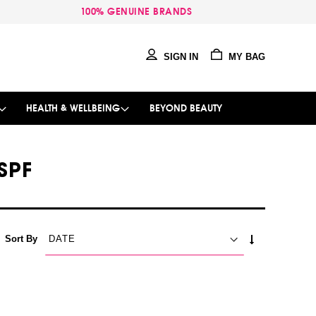
100% GENUINE BRANDS
SIGN IN
MY BAG
HEALTH & WELLBEING
BEYOND BEAUTY
SPF
SET
Sort By
ASCENDING
DIRECTION