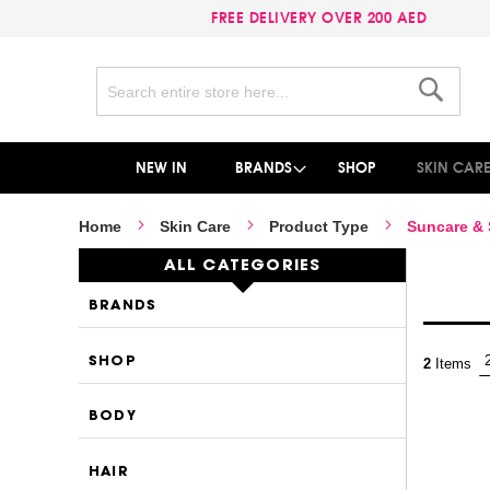
FREE DELIVERY OVER 200 AED
Search
Search
NEW IN
BRANDS
SHOP
SKIN CAR
Home
Skin Care
Product Type
Suncare &
ALL CATEGORIES
BRANDS
SHOP
2
Items
BODY
HAIR