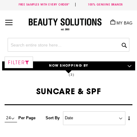
FREE SAMPLES WITH EVERY ORDER*
100% GENUINE BRANDS
Skip
to
MY BAG
Content
Sea
FILTER
NOW SHOPPING BY
SUNCARE & SPF
Set
Per Page
Sort By
Asc
Dire