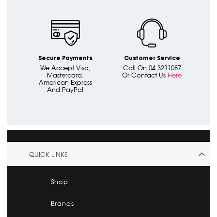
Secure Payments
Customer Service
We Accept Visa,
Call On 04 3211087
Mastercard,
Or Contact Us
Here
American Express
And PayPal
QUICK LINKS
Shop
Brands