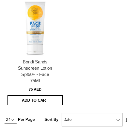
Bondi Sands
Sunscreen Lotion
Spf50+ - Face
75Ml
75 AED
ADD TO CART
Set
Per Page
Sort By
Asc
Dire