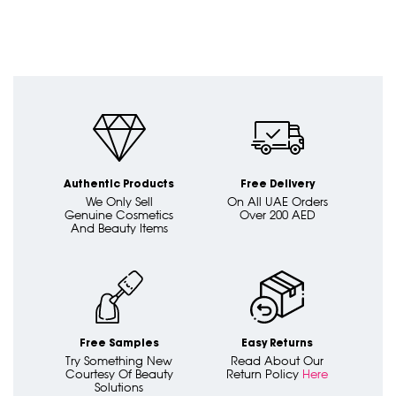
Authentic Products
Free Delivery
We Only Sell
On All UAE Orders
Genuine Cosmetics
Over 200 AED
And Beauty Items
Free Samples
Easy Returns
Try Something New
Read About Our
Courtesy Of Beauty
Return Policy
Here
Solutions