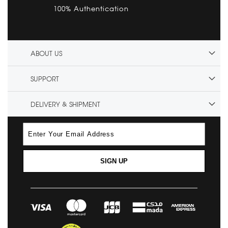
100% Authentication
ABOUT US
SUPPORT
DELIVERY & SHIPMENT
SIGN UP