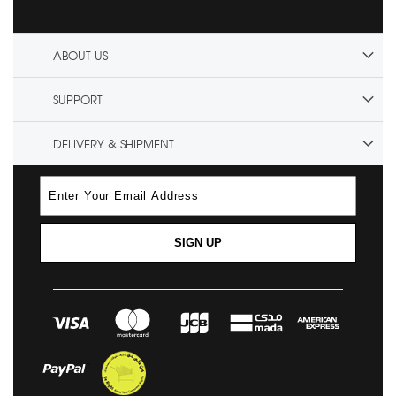
ABOUT US
SUPPORT
DELIVERY & SHIPMENT
SIGN UP