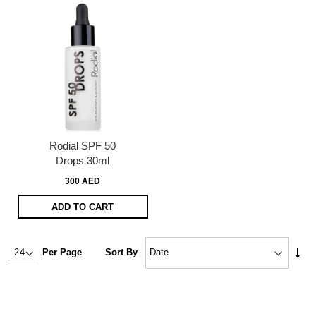
Rodial SPF 50
Drops 30ml
300 AED
ADD TO CART
Set
Per Page
Sort By
Asc
Dire