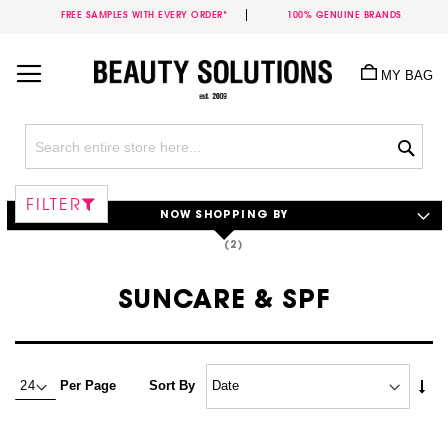
FREE SAMPLES WITH EVERY ORDER*
100% GENUINE BRANDS
Skip
to
MY BAG
Content
Sea
FILTER
NOW SHOPPING BY
SUNCARE & SPF
Set
Per Page
Sort By
Asc
Dire