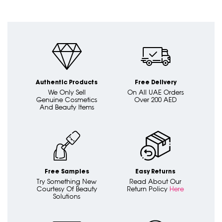
Authentic Products
Free Delivery
We Only Sell
On All UAE Orders
Genuine Cosmetics
Over 200 AED
And Beauty Items
Free Samples
Easy Returns
Try Something New
Read About Our
Courtesy Of Beauty
Return Policy
Here
Solutions