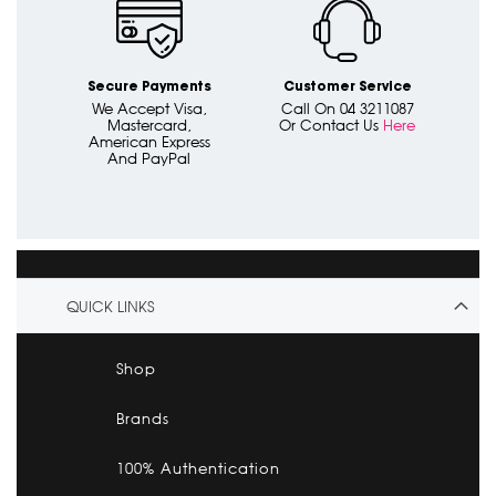
Secure Payments
Customer Service
We Accept Visa,
Call On 04 3211087
Mastercard,
Or Contact Us
Here
American Express
And PayPal
QUICK LINKS
Shop
Brands
100% Authentication