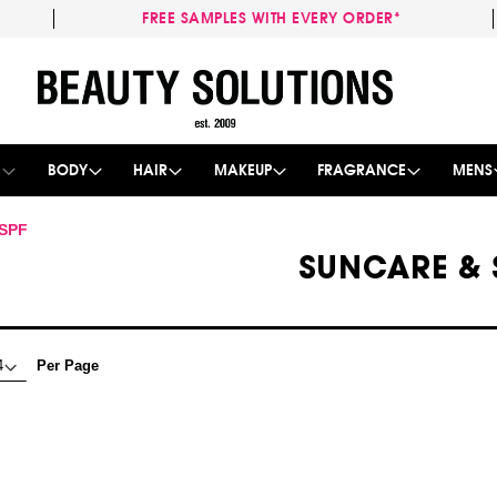
FREE SAMPLES WITH EVERY ORDER*
Skip
to
Content
E
BODY
HAIR
MAKEUP
FRAGRANCE
MENS
 SPF
SUNCARE & 
Per Page