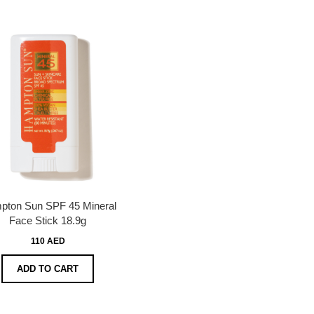
pton Sun SPF 45 Mineral
Face Stick 18.9g
110 AED
ADD TO CART