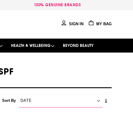
100% GENUINE BRANDS
SIGN IN
MY BAG
HEALTH & WELLBEING
BEYOND BEAUTY
SPF
SET
Sort By
ASCENDING
DIRECTION