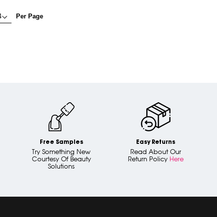
Per Page
Free Samples
Easy Returns
Try Something New
Read About Our
Courtesy Of Beauty
Return Policy
Here
Solutions