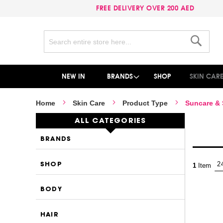
FREE DELIVERY OVER 200 AED
Search
Search
NEW IN
BRANDS
SHOP
SKIN CAR
Home
Skin Care
Product Type
Suncare &
ALL CATEGORIES
BRANDS
SHOP
1
Item
BODY
HAIR