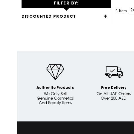
FILTER BY:
1
Item
DISCOUNTED PRODUCT
Authentic Products
Free Delivery
We Only Sell
On All UAE Orders
Genuine Cosmetics
Over 200 AED
And Beauty Items