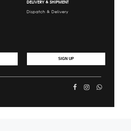
DELIVERY & SHIPMENT
Dispatch & Delivery
SIGN UP