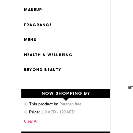
MAKEUP
FRAGRANCE
MENS
HEALTH & WELLBEING
BEYOND BEAUTY
Ham
NOW SHOPPING BY
Remove
This product is
Paraben free
This
Remove
Price
110 AED - 120 AED
Item
This
Clear All
Item