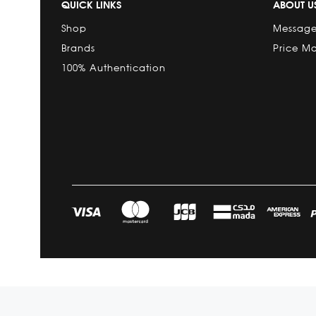
QUICK LINKS
ABOUT U
Shop
Message
Brands
Price M
100% Authentication