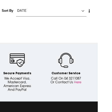
SET
Sort By
ASCENDING
DIRECTION
Secure Payments
Customer Service
We Accept Visa,
Call On 04 3211087
Mastercard,
Or Contact Us
Here
American Express
And PayPal