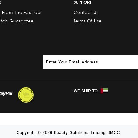
S
SUPPORT
 From The Founder
Contact Us
atch Guarantee
Terms Of Use
WE SHIP TO
Copyright © 2026 Beauty Solutions Trading DMCC.