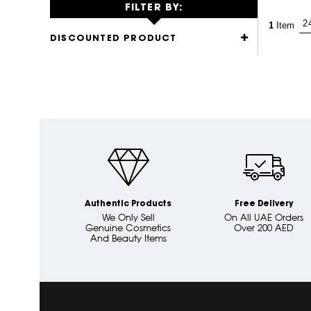
FILTER BY:
1
Item
DISCOUNTED PRODUCT
Authentic Products
Free Delivery
We Only Sell
On All UAE Orders
Genuine Cosmetics
Over 200 AED
And Beauty Items