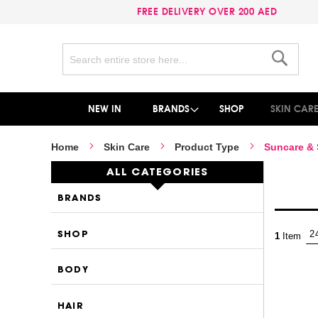
FREE DELIVERY OVER 200 AED
Search
Search
NEW IN
BRANDS
SHOP
SKIN CAR
Home
Skin Care
Product Type
Suncare &
ALL CATEGORIES
BRANDS
SHOP
1
Item
BODY
HAIR