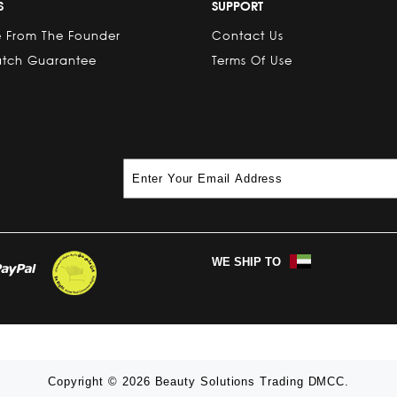
S
SUPPORT
 From The Founder
Contact Us
atch Guarantee
Terms Of Use
WE SHIP TO
Copyright © 2026 Beauty Solutions Trading DMCC.