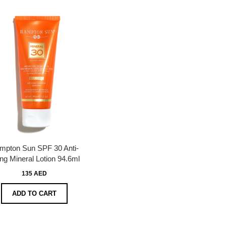
mpton Sun SPF 30 Anti-
ng Mineral Lotion 94.6ml
135 AED
ADD TO CART