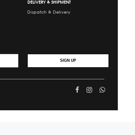
DELIVERY & SHIPMENT
Dispatch & Delivery
SIGN UP