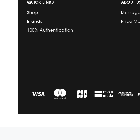
QUICK LINKS
ABOUT U
Shop
Message
Brands
Price M
100% Authentication