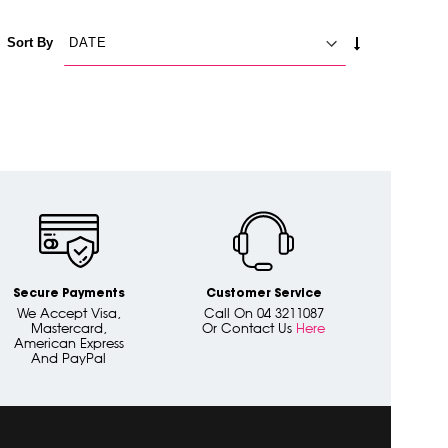
SET
Sort By
ASCENDING
DIRECTION
Secure Payments
Customer Service
We Accept Visa,
Call On 04 3211087
Mastercard,
Or Contact Us
Here
American Express
And PayPal