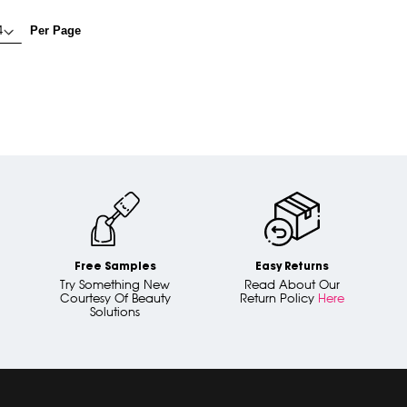
Per Page
Free Samples
Easy Returns
Try Something New
Read About Our
Courtesy Of Beauty
Return Policy
Here
Solutions