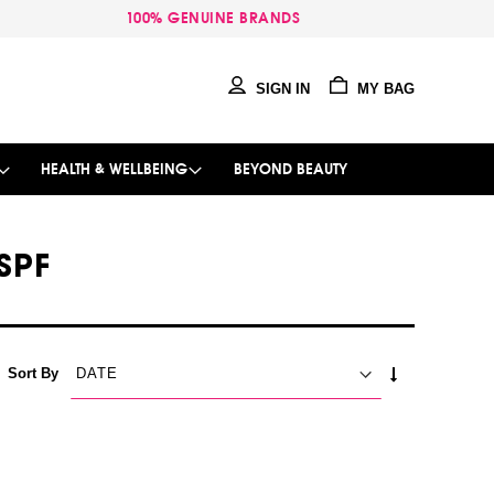
100% GENUINE BRANDS
SIGN IN
MY BAG
HEALTH & WELLBEING
BEYOND BEAUTY
SPF
SET
Sort By
ASCENDING
DIRECTION