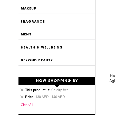
MAKEUP
FRAGRANCE
MENS
HEALTH & WELLBEING
BEYOND BEAUTY
Ha
Agi
NOW SHOPPING BY
Remove
This product is
Cruelty free
This
Remove
Price
130 AED - 140 AED
Item
This
Clear All
Item