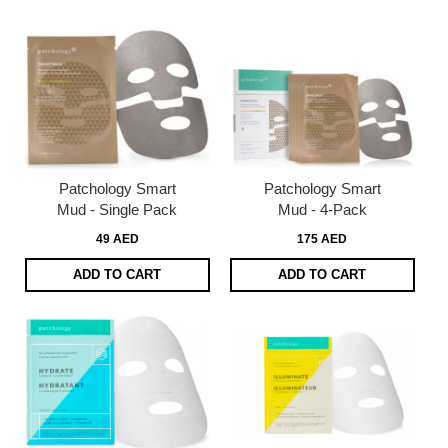
Patchology Smart
Patchology Smart
Mud - Single Pack
Mud - 4-Pack
49 AED
175 AED
ADD TO CART
ADD TO CART