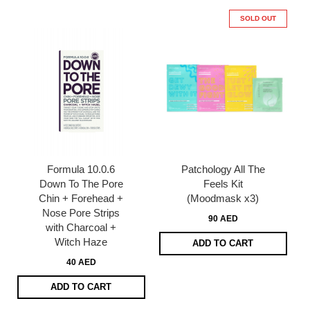
SOLD OUT
Formula 10.0.6
Patchology All The
Down To The Pore
Feels Kit
Chin + Forehead +
(Moodmask x3)
Nose Pore Strips
90 AED
with Charcoal +
Witch Haze
ADD TO CART
40 AED
ADD TO CART