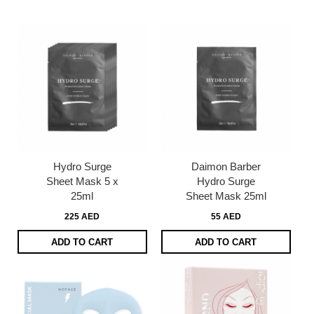
page
Hydro Surge
Daimon Barber
Sheet Mask 5 x
Hydro Surge
25ml
Sheet Mask 25ml
225 AED
55 AED
ADD TO CART
ADD TO CART