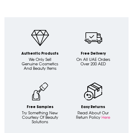
Authentic Products
Free Delivery
We Only Sell
On All UAE Orders
Genuine Cosmetics
Over 200 AED
And Beauty Items
Free Samples
Easy Returns
Try Something New
Read About Our
Courtesy Of Beauty
Return Policy
Here
Solutions