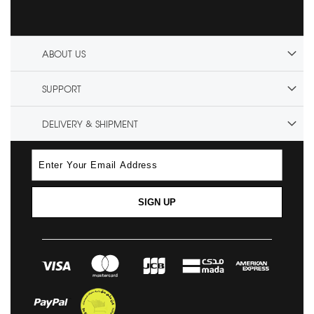
ABOUT US
SUPPORT
DELIVERY & SHIPMENT
SIGN UP