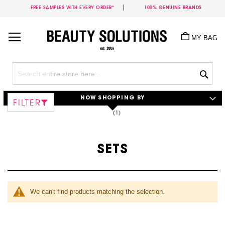
FREE SAMPLES WITH EVERY ORDER*
100% GENUINE BRANDS
Skip
to
MY BAG
Content
Sea
NOW SHOPPING BY
FILTER
SETS
We can't find products matching the selection.