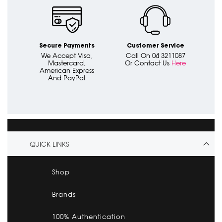
Secure Payments
Customer Service
We Accept Visa,
Call On 04 3211087
Mastercard,
Or Contact Us
Here
American Express
And PayPal
QUICK LINKS
Shop
Brands
100% Authentication