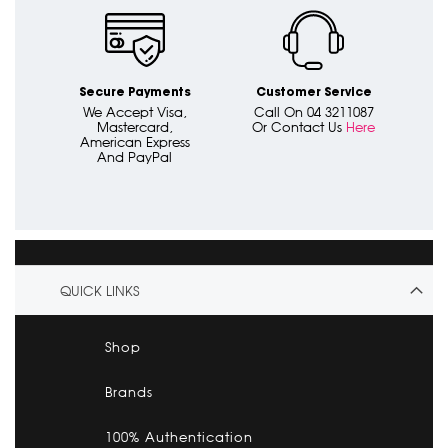
Secure Payments
Customer Service
We Accept Visa,
Call On 04 3211087
Mastercard,
Or Contact Us
Here
American Express
And PayPal
QUICK LINKS
Shop
Brands
100% Authentication