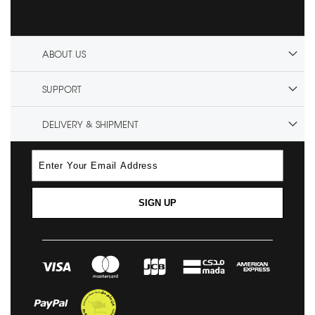
ABOUT US
SUPPORT
DELIVERY & SHIPMENT
SIGN UP