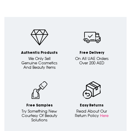
Authentic Products
Free Delivery
We Only Sell
On All UAE Orders
Genuine Cosmetics
Over 200 AED
And Beauty Items
Free Samples
Easy Returns
Try Something New
Read About Our
Courtesy Of Beauty
Return Policy
Here
Solutions