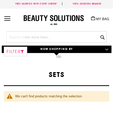
FREE SAMPLES WITH EVERY ORDER*
100% GENUINE BRANDS
Skip
to
MY BAG
Content
Sea
NOW SHOPPING BY
FILTER
SETS
We can't find products matching the selection.