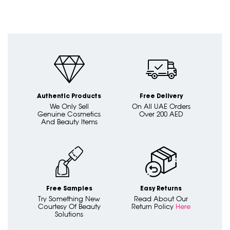
Authentic Products
Free Delivery
We Only Sell
On All UAE Orders
Genuine Cosmetics
Over 200 AED
And Beauty Items
Free Samples
Easy Returns
Try Something New
Read About Our
Courtesy Of Beauty
Return Policy
Here
Solutions