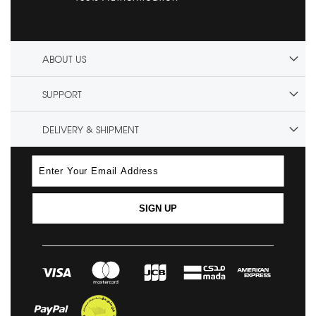
ABOUT US
SUPPORT
DELIVERY & SHIPMENT
SIGN UP