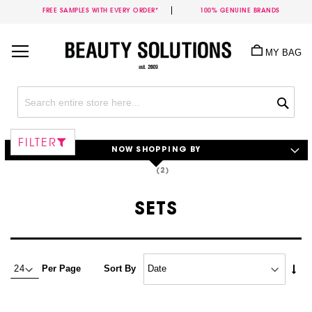
FREE SAMPLES WITH EVERY ORDER*
100% GENUINE BRANDS
Skip
to
MY BAG
Content
Sea
FILTER
NOW SHOPPING BY
SETS
Set
Per Page
Sort By
Asc
Dire