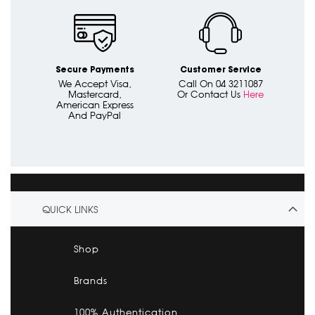
Secure Payments
Customer Service
We Accept Visa,
Call On 04 3211087
Mastercard,
Or Contact Us
Here
American Express
And PayPal
QUICK LINKS
Shop
Brands
100% Authentication