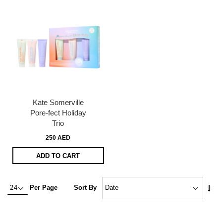
Kate Somerville
Pore-fect Holiday
Trio
250 AED
ADD TO CART
Set
Per Page
Sort By
Asc
Dire