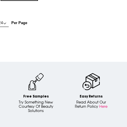
Per Page
Free Samples
Easy Returns
Try Something New
Read About Our
Courtesy Of Beauty
Return Policy
Here
Solutions