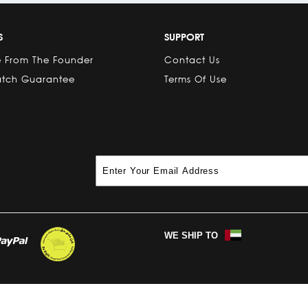
S
SUPPORT
 From The Founder
Contact Us
atch Guarantee
Terms Of Use
WE SHIP TO