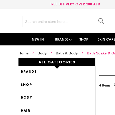
FREE DELIVERY OVER 200 AED
Search
Search
NEW IN
BRANDS
SHOP
SKIN CAR
Home
Body
Bath & Body
Bath Soaks & Oi
ALL CATEGORIES
BRANDS
SHOP
4
Items
BODY
HAIR