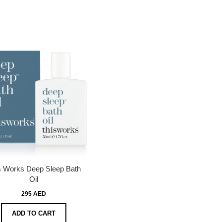
s Works Deep Sleep Bath
Oil
295 AED
ADD TO CART