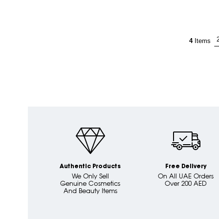
4
Items
Authentic Products
Free Delivery
We Only Sell
On All UAE Orders
Genuine Cosmetics
Over 200 AED
And Beauty Items