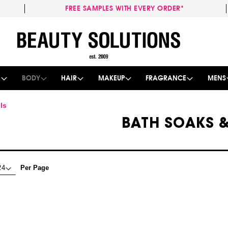
FREE SAMPLES WITH EVERY ORDER*
Skip
to
Content
E
BODY
HAIR
MAKEUP
FRAGRANCE
MENS
ls
BATH SOAKS &
Per Page