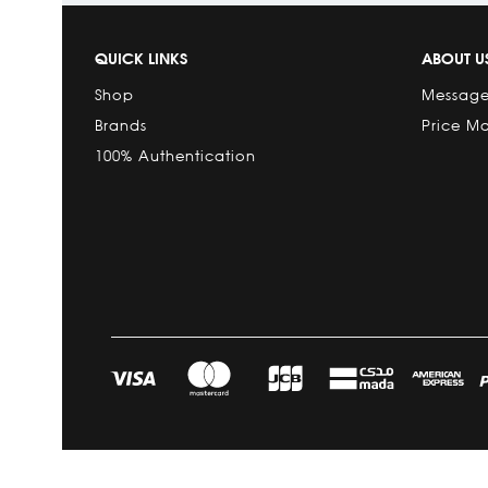
QUICK LINKS
ABOUT U
Shop
Message
Brands
Price M
100% Authentication