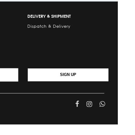
DELIVERY & SHIPMENT
Dispatch & Delivery
SIGN UP