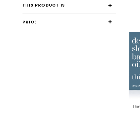
THIS PRODUCT IS
PRICE
Thi