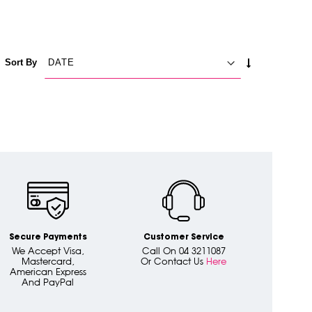
SET
Sort By
ASCENDING
DIRECTION
Secure Payments
Customer Service
We Accept Visa,
Call On 04 3211087
Mastercard,
Or Contact Us
Here
American Express
And PayPal