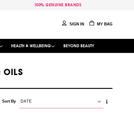
100% GENUINE BRANDS
SIGN IN
MY BAG
HEALTH & WELLBEING
BEYOND BEAUTY
 OILS
SET
Sort By
ASCENDING
DIRECTION