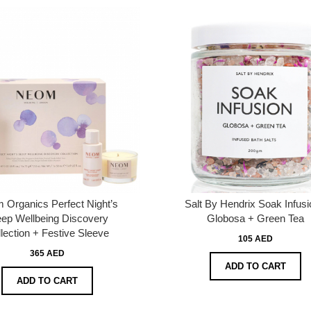
 Organics Perfect Night’s
Salt By Hendrix Soak Infusi
eep Wellbeing Discovery
Globosa + Green Tea
lection + Festive Sleeve
105 AED
365 AED
ADD TO CART
ADD TO CART