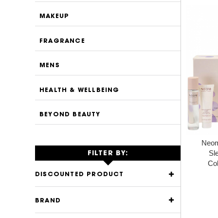
MAKEUP
FRAGRANCE
MENS
HEALTH & WELLBEING
BEYOND BEAUTY
Neom
Sl
FILTER BY:
Col
DISCOUNTED PRODUCT
BRAND