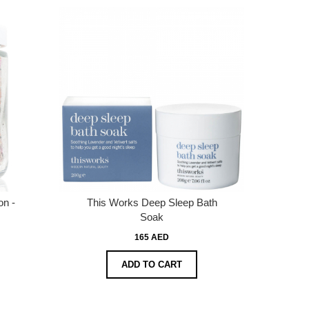
on -
This Works Deep Sleep Bath
Soak
165 AED
ADD TO CART