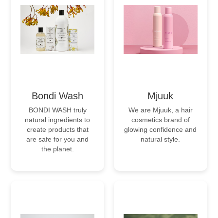
Bondi Wash
Mjuuk
BONDI WASH truly
We are Mjuuk, a hair
natural ingredients to
cosmetics brand of
create products that
glowing confidence and
are safe for you and
natural style.
the planet.