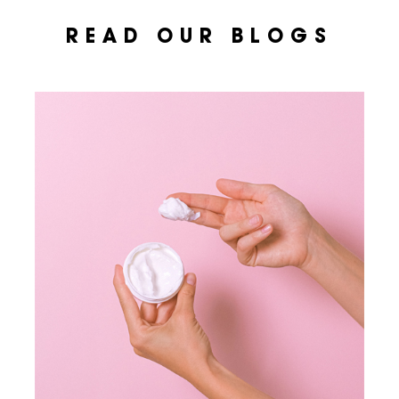
READ OUR BLOGS