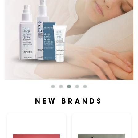
NEW BRANDS