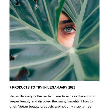
7 PRODUCTS TO TRY IN VEGANUARY 2023
Vegan January is the perfect time to explore the world of
vegan beauty and discover the many benefits it has to
offer. Vegan beauty products are not only cruelty-free..