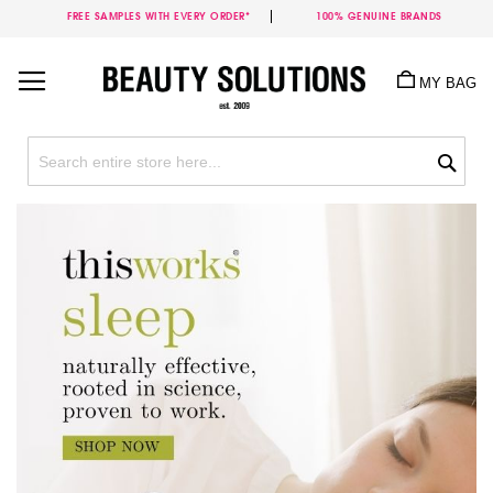
FREE SAMPLES WITH EVERY ORDER*
100% GENUINE BRANDS
Skip
to
MY BAG
Content
Sea