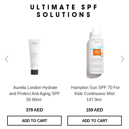
ULTIMATE SPF
SOLUTIONS
Aurelia London Hydrate
Hampton Sun SPF 70 For
and Protect Anti Aging SPF
Kids Continuous Mist
50 60ml
147.9ml
379 AED
159 AED
ADD TO CART
ADD TO CART