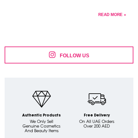
READ MORE »
FOLLOW US
Authentic Products
Free Delivery
We Only Sell
On All UAE Orders
Genuine Cosmetics
Over 200 AED
And Beauty Items