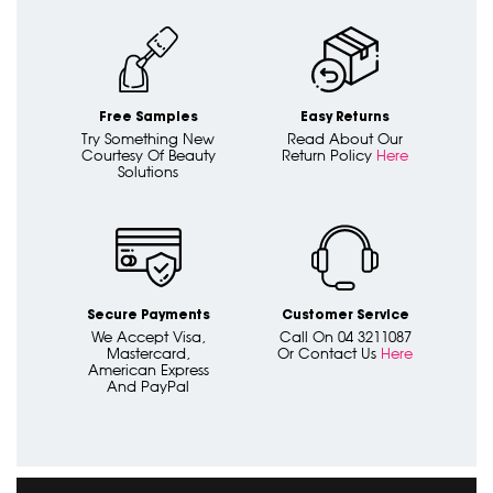
Free Samples
Easy Returns
Try Something New
Read About Our
Courtesy Of Beauty
Return Policy
Here
Solutions
Secure Payments
Customer Service
We Accept Visa,
Call On 04 3211087
Mastercard,
Or Contact Us
Here
American Express
And PayPal