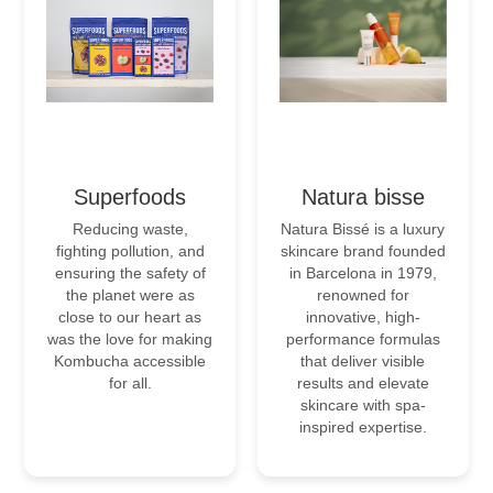
Superfoods
Natura bisse
Reducing waste,
Natura Bissé is a luxury
fighting pollution, and
skincare brand founded
ensuring the safety of
in Barcelona in 1979,
the planet were as
renowned for
close to our heart as
innovative, high-
was the love for making
performance formulas
Kombucha accessible
that deliver visible
for all.
results and elevate
skincare with spa-
inspired expertise.