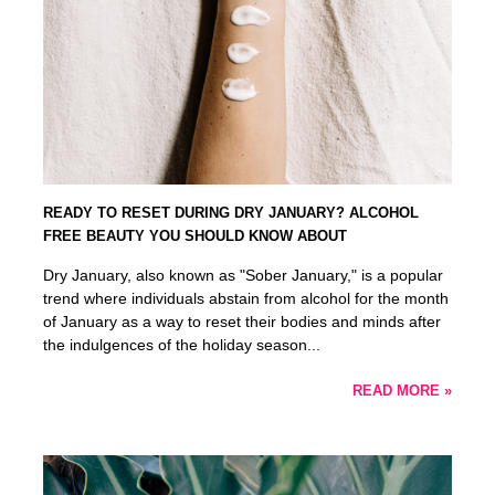
READY TO RESET DURING DRY JANUARY? ALCOHOL
FREE BEAUTY YOU SHOULD KNOW ABOUT
Dry January, also known as "Sober January," is a popular
trend where individuals abstain from alcohol for the month
of January as a way to reset their bodies and minds after
the indulgences of the holiday season...
READ MORE »