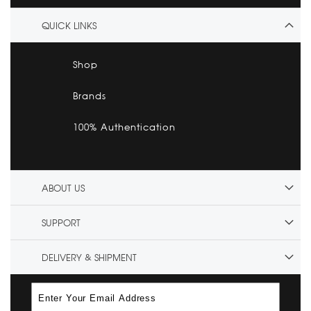
QUICK LINKS
Shop
Brands
100% Authentication
ABOUT US
SUPPORT
DELIVERY & SHIPMENT