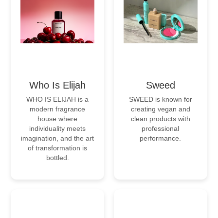
Who Is Elijah
Sweed
WHO IS ELIJAH is a
SWEED is known for
modern fragrance
creating vegan and
house where
clean products with
individuality meets
professional
imagination, and the art
performance.
of transformation is
bottled.