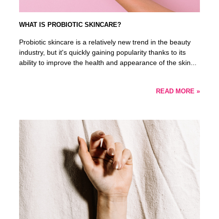
WHAT IS PROBIOTIC SKINCARE?
Probiotic skincare is a relatively new trend in the beauty
industry, but it's quickly gaining popularity thanks to its
ability to improve the health and appearance of the skin...
READ MORE »