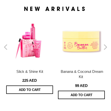
NEW ARRIVALS
Slick & Shine Kit
Banana & Coconut Dream
Kit
225 AED
99 AED
ADD TO CART
ADD TO CART