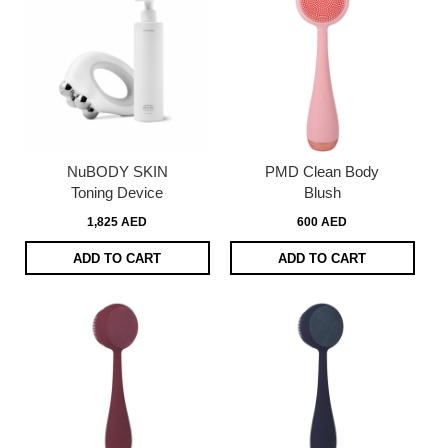
NuBODY SKIN
PMD Clean Body
Toning Device
Blush
1,825 AED
600 AED
ADD TO CART
ADD TO CART