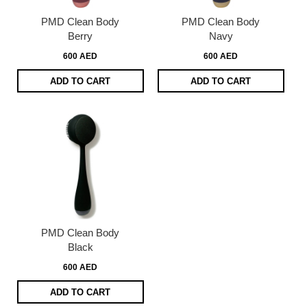
PMD Clean Body
PMD Clean Body
Berry
Navy
600 AED
600 AED
ADD TO CART
ADD TO CART
PMD Clean Body
Black
600 AED
ADD TO CART