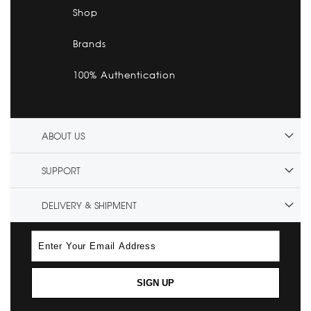
Shop
Brands
100% Authentication
ABOUT US
SUPPORT
DELIVERY & SHIPMENT
SIGN UP