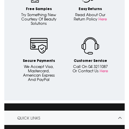
Free Samples
Easy Returns
Try Something New
Read About Our
Courtesy Of Beauty
Return Policy
Here
Solutions
Secure Payments
Customer Service
We Accept Visa,
Call On 04 3211087
Mastercard,
Or Contact Us
Here
American Express
And PayPal
QUICK LINKS