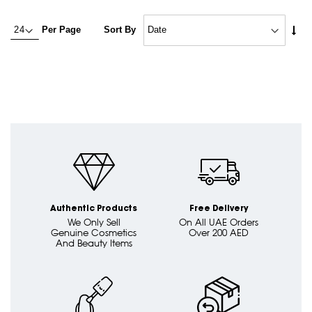
Set
Per Page
Sort By
Asc
Dire
Authentic Products
Free Delivery
We Only Sell
On All UAE Orders
Genuine Cosmetics
Over 200 AED
And Beauty Items