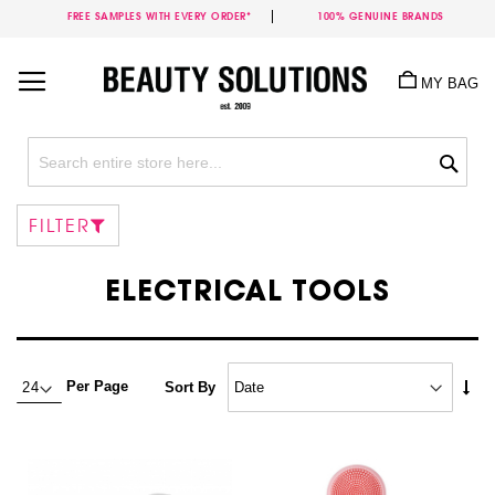
FREE SAMPLES WITH EVERY ORDER*
100% GENUINE BRANDS
Skip
to
MY BAG
Content
Sea
FILTER
ELECTRICAL TOOLS
Set
Per Page
Sort By
Asc
Dire