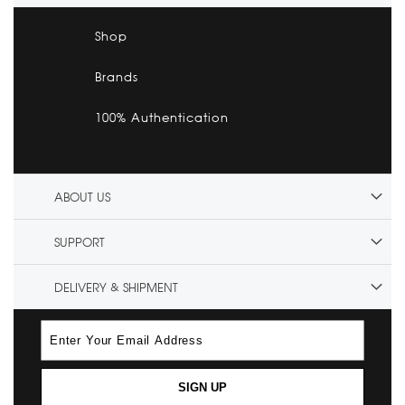
Shop
Brands
100% Authentication
ABOUT US
SUPPORT
DELIVERY & SHIPMENT
SIGN UP