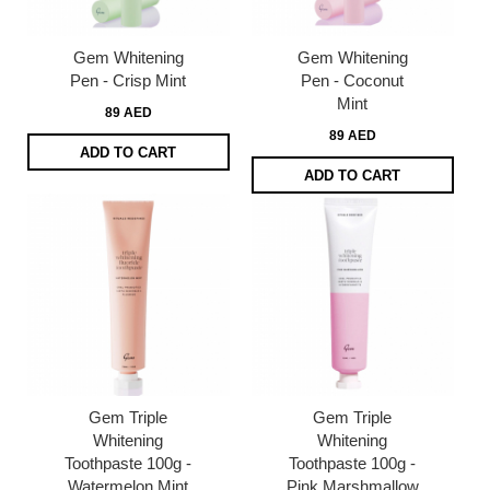
Gem Whitening
Gem Whitening
Pen - Crisp Mint
Pen - Coconut
Mint
89 AED
89 AED
ADD TO CART
ADD TO CART
Gem Triple
Gem Triple
Whitening
Whitening
Toothpaste 100g -
Toothpaste 100g -
Watermelon Mint
Pink Marshmallow