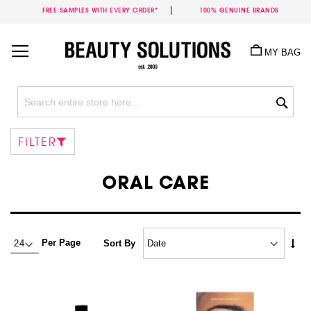
FREE SAMPLES WITH EVERY ORDER*
100% GENUINE BRANDS
Skip
to
MY BAG
Content
Sea
FILTER
ORAL CARE
Set
Per Page
Sort By
Asc
Dire