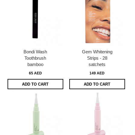
Bondi Wash
Gem Whitening
Toothbrush
Strips - 28
bamboo
satchets
65 AED
149 AED
ADD TO CART
ADD TO CART