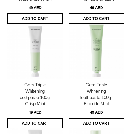
49 AED
49 AED
ADD TO CART
ADD TO CART
Gem Triple
Gem Triple
Whitening
Whitening
Toothpaste 100g -
Toothpaste 100g -
Crisp Mint
Fluoride Mint
49 AED
49 AED
ADD TO CART
ADD TO CART