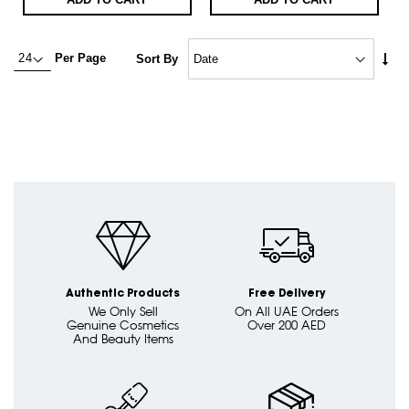
Set
Per Page
Sort By
Asc
Dire
Authentic Products
Free Delivery
We Only Sell
On All UAE Orders
Genuine Cosmetics
Over 200 AED
And Beauty Items