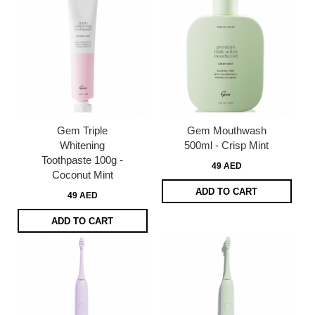
Gem Triple
Gem Mouthwash
Whitening
500ml - Crisp Mint
Toothpaste 100g -
49 AED
Coconut Mint
ADD TO CART
49 AED
ADD TO CART