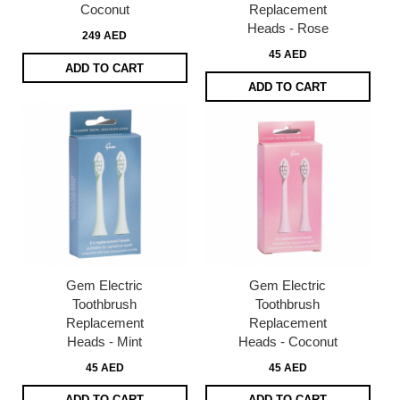
Coconut
Replacement
Heads - Rose
249 AED
45 AED
ADD TO CART
ADD TO CART
Gem Electric
Gem Electric
Toothbrush
Toothbrush
Replacement
Replacement
Heads - Mint
Heads - Coconut
45 AED
45 AED
ADD TO CART
ADD TO CART