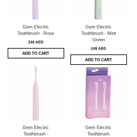
Gem Electric
Gem Electric
Toothbrush - Rose
Toothbrush - Mint
Green
249 AED
249 AED
ADD TO CART
ADD TO CART
Gem Electric
Gem Electric
Toothbrush -
Toothbrush