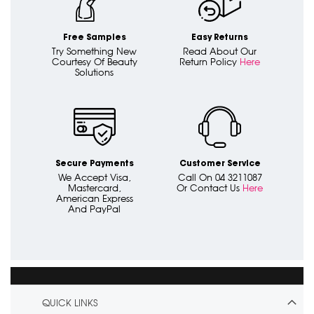
Free Samples
Easy Returns
Try Something New
Read About Our
Courtesy Of Beauty
Return Policy
Here
Solutions
Secure Payments
Customer Service
We Accept Visa,
Call On 04 3211087
Mastercard,
Or Contact Us
Here
American Express
And PayPal
QUICK LINKS