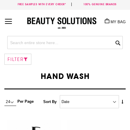
FREE SAMPLES WITH EVERY ORDER*
100% GENUINE BRANDS
Skip
to
MY BAG
Content
Sea
FILTER
HAND WASH
Set
Per Page
Sort By
Asc
Dire