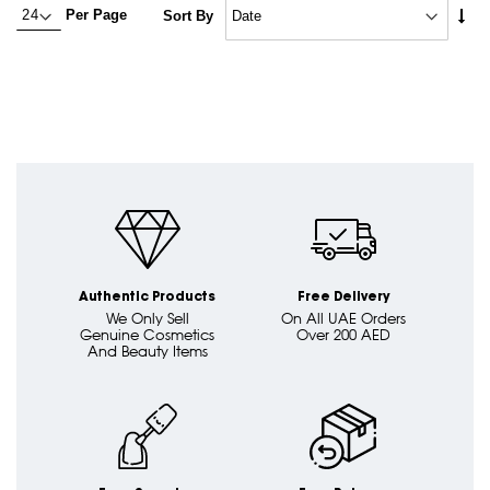
Set
Per Page
Sort By
Asc
Dire
Authentic Products
Free Delivery
We Only Sell
On All UAE Orders
Genuine Cosmetics
Over 200 AED
And Beauty Items