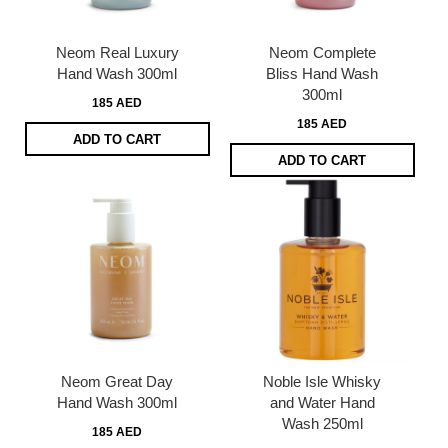
Neom Real Luxury
Neom Complete
Hand Wash 300ml
Bliss Hand Wash
300ml
185 AED
185 AED
ADD TO CART
ADD TO CART
Neom Great Day
Noble Isle Whisky
Hand Wash 300ml
and Water Hand
Wash 250ml
185 AED