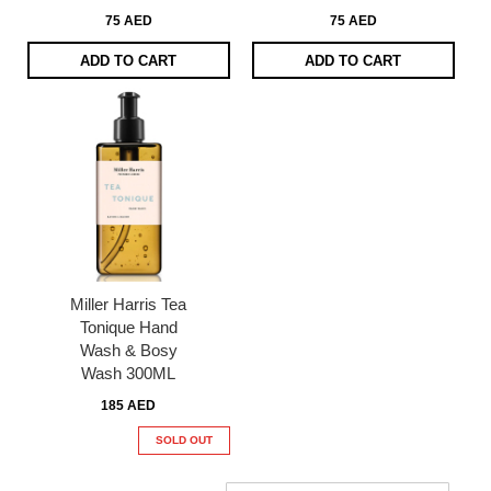
75 AED
75 AED
ADD TO CART
ADD TO CART
Miller Harris Tea
Tonique Hand
Wash & Bosy
Wash 300ML
185 AED
SOLD OUT