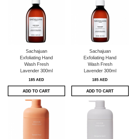
Sachajuan
Sachajuan
Exfoliating Hand
Exfoliating Hand
Wash Fresh
Wash Fresh
Lavender 300ml
Lavender 300ml
185 AED
185 AED
ADD TO CART
ADD TO CART