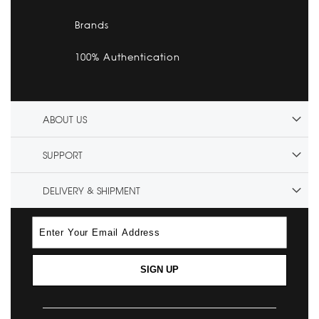
Brands
100% Authentication
ABOUT US
SUPPORT
DELIVERY & SHIPMENT
SIGN UP