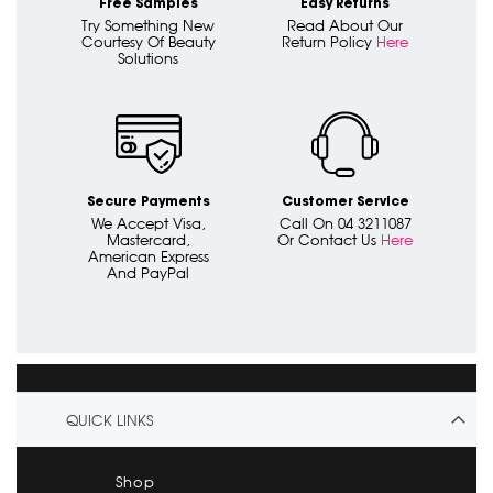
Free Samples
Easy Returns
Try Something New
Read About Our
Courtesy Of Beauty
Return Policy
Here
Solutions
Secure Payments
Customer Service
We Accept Visa,
Call On 04 3211087
Mastercard,
Or Contact Us
Here
American Express
And PayPal
QUICK LINKS
Shop