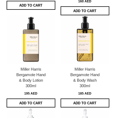
160 AED
ADD TO CART
ADD TO CART
Miller Harris
Miller Harris
Bergamote Hand
Bergamote Hand
& Body Lotion
& Body Wash
300ml
300ml
195 AED
185 AED
ADD TO CART
ADD TO CART