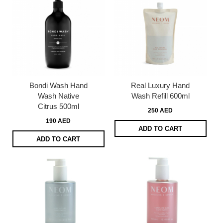
Bondi Wash Hand
Real Luxury Hand
Wash Native
Wash Refill 600ml
Citrus 500ml
250 AED
190 AED
ADD TO CART
ADD TO CART