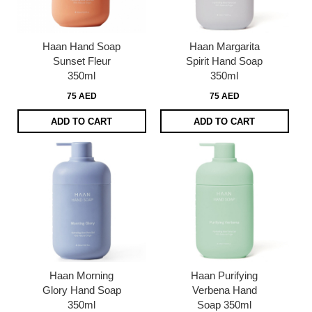
Haan Hand Soap
Haan Margarita
Sunset Fleur
Spirit Hand Soap
350ml
350ml
75 AED
75 AED
ADD TO CART
ADD TO CART
Haan Morning
Haan Purifying
Glory Hand Soap
Verbena Hand
350ml
Soap 350ml