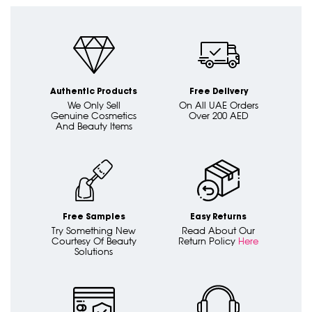
Authentic Products
Free Delivery
We Only Sell
On All UAE Orders
Genuine Cosmetics
Over 200 AED
And Beauty Items
Free Samples
Easy Returns
Try Something New
Read About Our
Courtesy Of Beauty
Return Policy
Here
Solutions