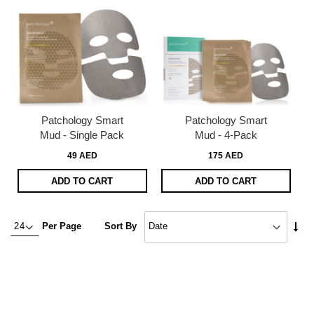
Patchology Smart
Patchology Smart
Mud - Single Pack
Mud - 4-Pack
49 AED
175 AED
ADD TO CART
ADD TO CART
Set
Per Page
Sort By
Asc
Dire