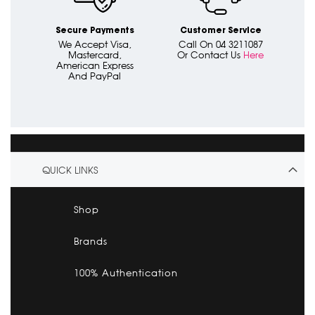
Secure Payments
Customer Service
We Accept Visa,
Call On 04 3211087
Mastercard,
Or Contact Us
Here
American Express
And PayPal
QUICK LINKS
Shop
Brands
100% Authentication