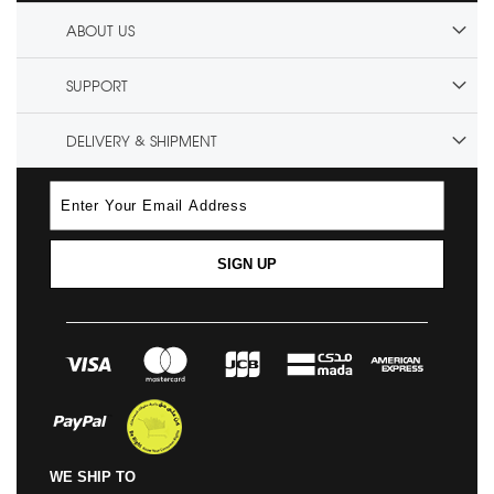
ABOUT US
SUPPORT
DELIVERY & SHIPMENT
SIGN UP
WE SHIP TO