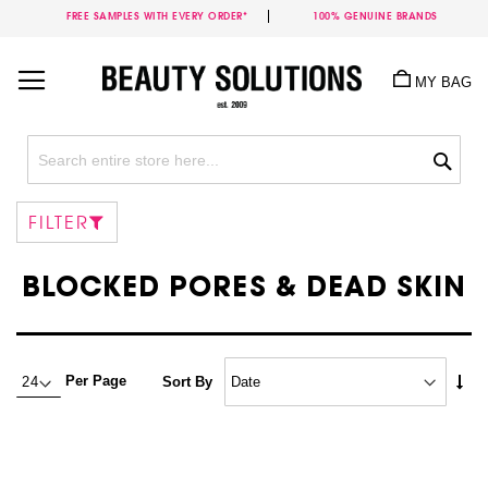
FREE SAMPLES WITH EVERY ORDER*
100% GENUINE BRANDS
Skip
to
MY BAG
Content
Sea
FILTER
BLOCKED PORES & DEAD SKIN
Set
Per Page
Sort By
Asc
Dire