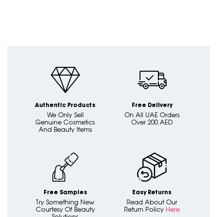
Authentic Products
Free Delivery
We Only Sell
On All UAE Orders
Genuine Cosmetics
Over 200 AED
And Beauty Items
Free Samples
Easy Returns
Try Something New
Read About Our
Courtesy Of Beauty
Return Policy
Here
Solutions