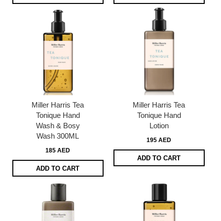
Miller Harris Tea
Miller Harris Tea
Tonique Hand
Tonique Hand
Wash & Bosy
Lotion
Wash 300ML
195 AED
185 AED
ADD TO CART
ADD TO CART