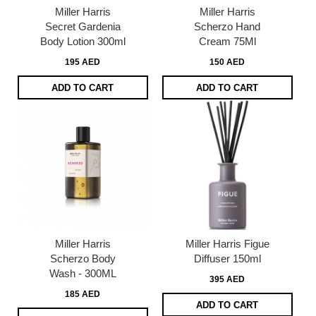
Miller Harris
Miller Harris
Secret Gardenia
Scherzo Hand
Body Lotion 300ml
Cream 75Ml
195 AED
150 AED
ADD TO CART
ADD TO CART
Miller Harris
Miller Harris Figue
Scherzo Body
Diffuser 150ml
Wash - 300ML
395 AED
185 AED
ADD TO CART