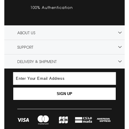
100% Authentication
ABOUT US
SUPPORT
DELIVERY & SHIPMENT
SIGN UP