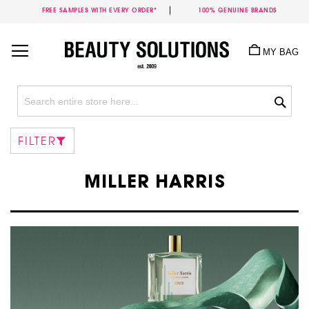
FREE SAMPLES WITH EVERY ORDER*
100% GENUINE BRANDS
Skip
to
MY BAG
Content
Sea
FILTER
MILLER HARRIS