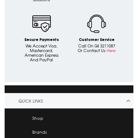
Secure Payments
Customer Service
We Accept Visa,
Call On 04 3211087
Mastercard,
Or Contact Us
Here
American Express
And PayPal
QUICK LINKS
Shop
Brands