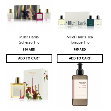
Miller Harris
Miller Harris Tea
Scherzo Trio
Tonique Trio
890 AED
795 AED
ADD TO CART
ADD TO CART