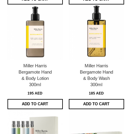
Miller Harris
Miller Harris
Bergamote Hand
Bergamote Hand
& Body Lotion
& Body Wash
300ml
300ml
195 AED
185 AED
ADD TO CART
ADD TO CART