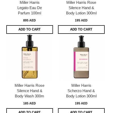
Miller Harris
Miller Harris Rose
Legato Eau De
Silence Hand &
Parfum 100ml
Body Lotion 300ml
895 AED
195 AED
ADD TO CART
ADD TO CART
Miller Harris Rose
Miller Harris
Silence Hand &
Scherzo Hand &
Body Wash 300m
Body Lotion 300ml
185 AED
195 AED
ADD TO CART
ADD TO CART