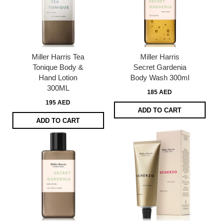
Miller Harris Tea
Miller Harris
Tonique Body &
Secret Gardenia
Hand Lotion
Body Wash 300ml
300ML
185 AED
195 AED
ADD TO CART
ADD TO CART