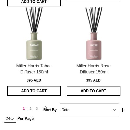
ADD TO CART
Miller Harris Tabac
Miller Harris Rose
Diffuser 150ml
Diffuser 150ml
395 AED
395 AED
ADD TO CART
ADD TO CART
Page
Page
Next
You're
Page
Page
1
2
3
Set
Sort By
Asc
currently
Per Page
Dire
reading
page