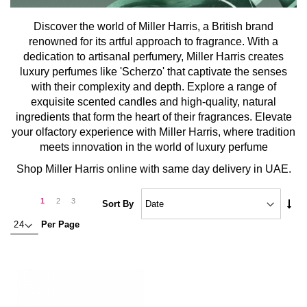
Discover the world of Miller Harris, a British brand
renowned for its artful approach to fragrance. With a
dedication to artisanal perfumery, Miller Harris creates
luxury perfumes like 'Scherzo' that captivate the senses
with their complexity and depth. Explore a range of
exquisite scented candles and high-quality, natural
ingredients that form the heart of their fragrances. Elevate
your olfactory experience with Miller Harris, where tradition
meets innovation in the world of luxury perfume
Shop Miller Harris online with same day delivery in UAE.
Page
Page
Next
You're
Page
Page
1
2
3
Set
Sort By
Asc
currently
Per Page
Dire
reading
page