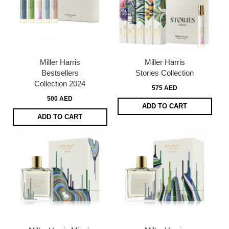
Miller Harris
Miller Harris
Bestsellers
Stories Collection
Collection 2024
575 AED
500 AED
ADD TO CART
ADD TO CART