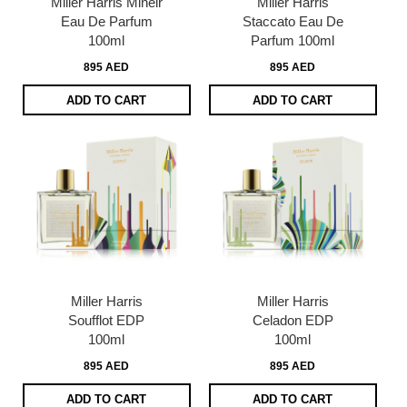
Miller Harris Mineir
Miller Harris
Eau De Parfum
Staccato Eau De
100ml
Parfum 100ml
895 AED
895 AED
ADD TO CART
ADD TO CART
Miller Harris
Miller Harris
Soufflot EDP
Celadon EDP
100ml
100ml
895 AED
895 AED
ADD TO CART
ADD TO CART