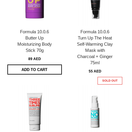
Formula 10.0.6
Formula 10.0.6
Butter Up
Turn Up The Heat
Moisturizing Body
Self-Warming Clay
Stick 70g
Mask with
Charcoal + Ginger
89 AED
75ml
ADD TO CART
55 AED
SOLD OUT