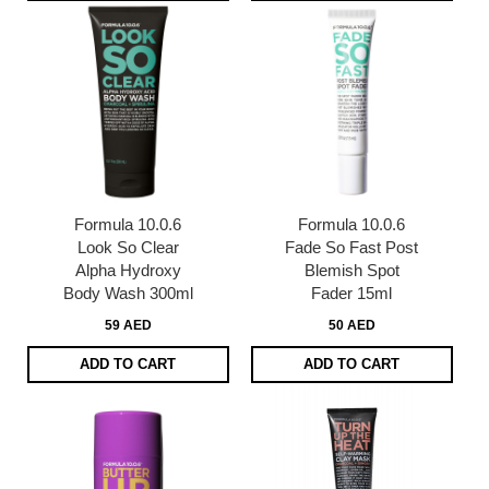
Formula 10.0.6
Formula 10.0.6
Look So Clear
Fade So Fast Post
Alpha Hydroxy
Blemish Spot
Body Wash 300ml
Fader 15ml
59 AED
50 AED
ADD TO CART
ADD TO CART