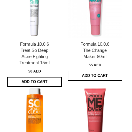
Formula 10.0.6
Formula 10.0.6
Treat So Deep
The Change
Acne Fighting
Maker 80ml
Treatment 15ml
55 AED
50 AED
ADD TO CART
ADD TO CART