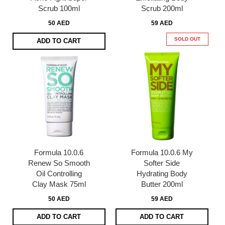
Scrub 100ml
Scrub 200ml
50 AED
59 AED
SOLD OUT
ADD TO CART
Formula 10.0.6
Formula 10.0.6 My
Renew So Smooth
Softer Side
Oil Controlling
Hydrating Body
Clay Mask 75ml
Butter 200ml
50 AED
59 AED
ADD TO CART
ADD TO CART