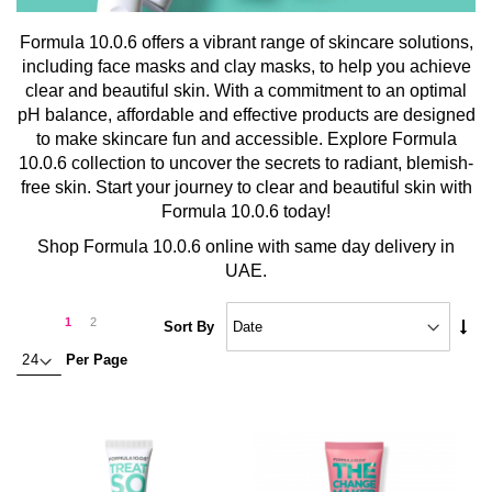
Formula 10.0.6 offers a vibrant range of skincare solutions,
including face masks and clay masks, to help you achieve
clear and beautiful skin. With a commitment to an optimal
pH balance, affordable and effective products are designed
to make skincare fun and accessible. Explore Formula
10.0.6 collection to uncover the secrets to radiant, blemish-
free skin. Start your journey to clear and beautiful skin with
Formula 10.0.6 today!
Shop Formula 10.0.6 online with same day delivery in
UAE.
Page
Page
Next
You're
Page
1
2
Set
Sort By
Asc
currently
Per Page
Dire
reading
page