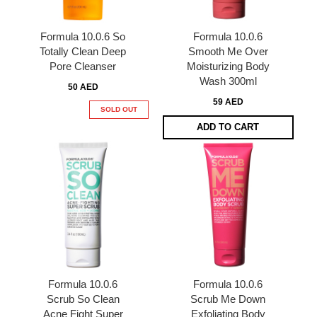
Formula 10.0.6 So
Formula 10.0.6
Totally Clean Deep
Smooth Me Over
Pore Cleanser
Moisturizing Body
Wash 300ml
50 AED
59 AED
SOLD OUT
ADD TO CART
Formula 10.0.6
Formula 10.0.6
Scrub So Clean
Scrub Me Down
Acne Fight Super
Exfoliating Body