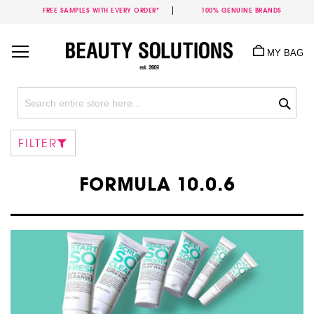
FREE SAMPLES WITH EVERY ORDER*
100% GENUINE BRANDS
Skip
to
MY BAG
Content
Sea
FILTER
FORMULA 10.0.6