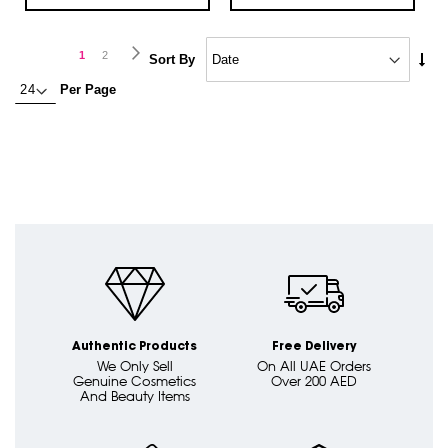
Page
Page
Next
You're
Page
1
2
Set
Sort By
Asc
currently
Per Page
Dire
reading
page
Authentic Products
Free Delivery
We Only Sell
On All UAE Orders
Genuine Cosmetics
Over 200 AED
And Beauty Items