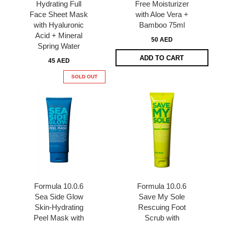
Hydrating Full
Free Moisturizer
Face Sheet Mask
with Aloe Vera +
with Hyaluronic
Bamboo 75ml
Acid + Mineral
50 AED
Spring Water
ADD TO CART
45 AED
SOLD OUT
Formula 10.0.6
Formula 10.0.6
Sea Side Glow
Save My Sole
Skin-Hydrating
Rescuing Foot
Peel Mask with
Scrub with