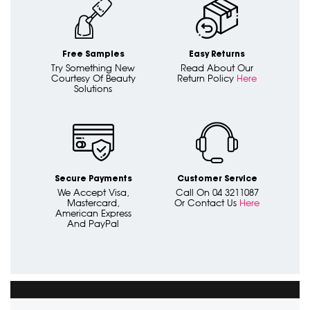
Free Samples
Easy Returns
Try Something New
Read About Our
Courtesy Of Beauty
Return Policy
Here
Solutions
Secure Payments
Customer Service
We Accept Visa,
Call On 04 3211087
Mastercard,
Or Contact Us
Here
American Express
And PayPal