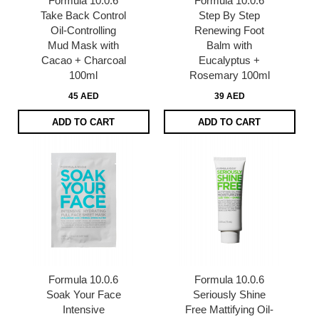
Formula 10.0.6
Formula 10.0.6
Take Back Control
Step By Step
Oil-Controlling
Renewing Foot
Mud Mask with
Balm with
Cacao + Charcoal
Eucalyptus +
100ml
Rosemary 100ml
45 AED
39 AED
ADD TO CART
ADD TO CART
Formula 10.0.6
Formula 10.0.6
Soak Your Face
Seriously Shine
Intensive
Free Mattifying Oil-