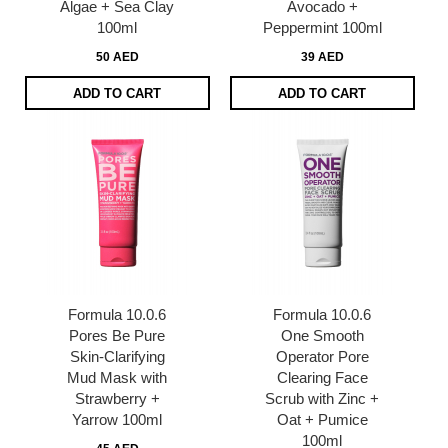
Algae + Sea Clay
Avocado +
100ml
Peppermint 100ml
50 AED
39 AED
ADD TO CART
ADD TO CART
Formula 10.0.6
Formula 10.0.6
Pores Be Pure
One Smooth
Skin-Clarifying
Operator Pore
Mud Mask with
Clearing Face
Strawberry +
Scrub with Zinc +
Yarrow 100ml
Oat + Pumice
100ml