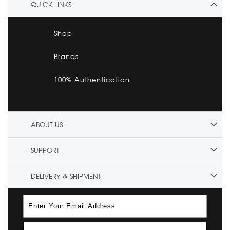
QUICK LINKS
Shop
Brands
100% Authentication
ABOUT US
SUPPORT
DELIVERY & SHIPMENT