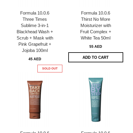
Formula 10.0.6
Formula 10.0.6
Three Times
Thirst No More
Sublime 3-in-1
Moisturizer with
Blackhead Wash +
Fruit Complex +
Scrub + Mask with
White Tea 50ml
Pink Grapefruit +
55 AED
Jojoba 100ml
ADD TO CART
45 AED
SOLD OUT