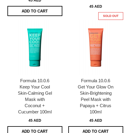
45 AED
45 AED
ADD TO CART
SOLD OUT
Formula 10.0.6
Formula 10.0.6
Keep Your Cool
Get Your Glow On
Skin-Calming Gel
Skin-Brightening
Mask with
Peel Mask with
Coconut +
Papaya + Citrus
Cucumber 100ml
100ml
45 AED
45 AED
ADD TO CART
ADD TO CART