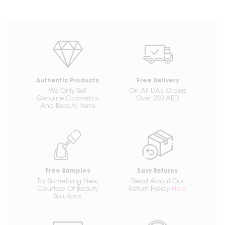
Authentic Products
Free Delivery
We Only Sell
On All UAE Orders
Genuine Cosmetics
Over 200 AED
And Beauty Items
Free Samples
Easy Returns
Try Something New
Read About Our
Courtesy Of Beauty
Return Policy
Here
Solutions