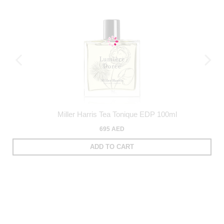
Miller Harris Tea Tonique EDP 100ml
695 AED
ADD TO CART