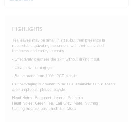
HIGHLIGHTS
Tea leaves may be small in size, but their presence is
masterful, captivating the senses with their unrivalled
freshness and earthy intensity.
- Effectively cleanses the skin without drying it out.
- Clear, low-foaming gel.
- Bottle made from 100% PCR plastic.
Our packaging is created to be as sustainable as our scents
are sumptuous; please recycle.
Head Notes: Bergamot, Lemon, Petigrain
Heart Notes: Green Tea, Earl Grey, Mate, Nutmeg
Lasting Impressions: Birch Tar, Musk