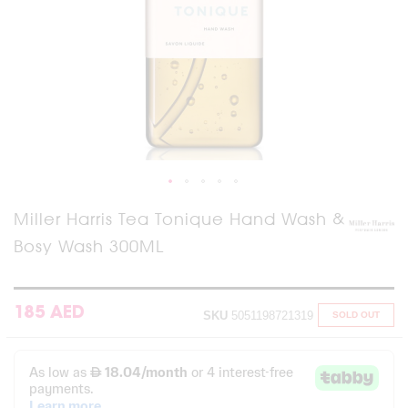
Skip
Miller Harris Tea Tonique Hand Wash &
to
Bosy Wash 300ML
the
beginning
of
the
images
185 AED
SKU
5051198721319
SOLD OUT
gallery