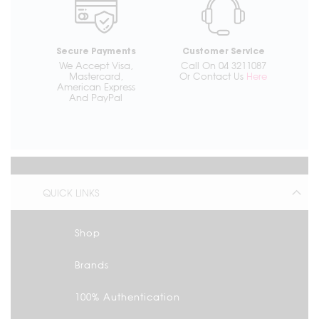
Secure Payments
Customer Service
We Accept Visa,
Call On 04 3211087
Mastercard,
Or Contact Us
Here
American Express
And PayPal
QUICK LINKS
Shop
Brands
100% Authentication