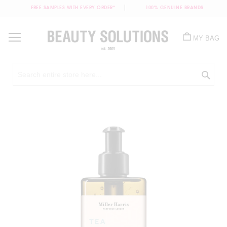
FREE SAMPLES WITH EVERY ORDER*
100% GENUINE BRANDS
Skip
to
MY BAG
Content
Sea
Skip
to
the
end
of
the
images
gallery