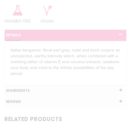
PARABEN FREE
VEGAN
DETAILS
Italian bergamot, floral earl grey, mate and birch conjure an
unexpected, earthy intensity which, when combined with a
soothing lather of vitamin E and coconut extracts, awakens
your body and mind to the infinite possibilities of the day
ahead.
INGREDIENTS
REVIEWS
RELATED PRODUCTS