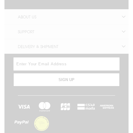
ABOUT US
SUPPORT
DELIVERY & SHIPMENT
SIGN UP